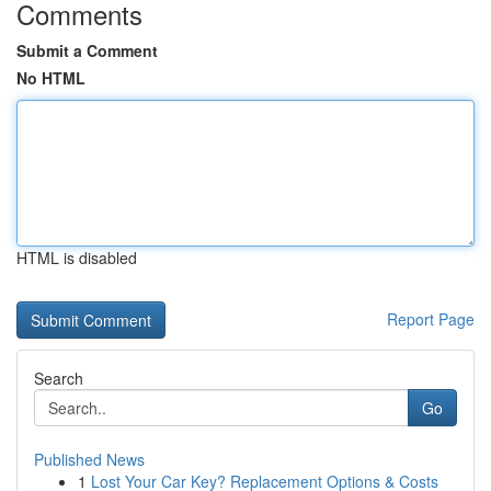
Comments
Submit a Comment
No HTML
HTML is disabled
Report Page
Search
Go
Published News
1
Lost Your Car Key? Replacement Options & Costs