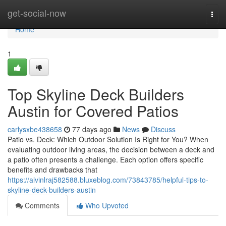
Home
get-social-now
Togg
navi
Home
1
Top Skyline Deck Builders
Austin for Covered Patios
carlysxbe438658
77 days ago
News
Discuss
Patio vs. Deck: Which Outdoor Solution Is Right for You? When
evaluating outdoor living areas, the decision between a deck and
a patio often presents a challenge. Each option offers specific
benefits and drawbacks that
https://alvinlraj582588.bluxeblog.com/73843785/helpful-tips-to-
skyline-deck-builders-austin
Comments
Who Upvoted