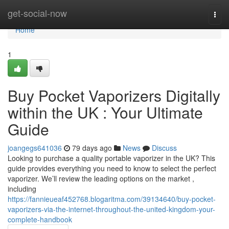
Home
get-social-now
Togg
navi
Home
1
Buy Pocket Vaporizers Digitally
within the UK : Your Ultimate
Guide
joangegs641036
79 days ago
News
Discuss
Looking to purchase a quality portable vaporizer in the UK? This
guide provides everything you need to know to select the perfect
vaporizer. We’ll review the leading options on the market ,
including
https://fannieueaf452768.blogaritma.com/39134640/buy-pocket-
vaporizers-via-the-internet-throughout-the-united-kingdom-your-
complete-handbook