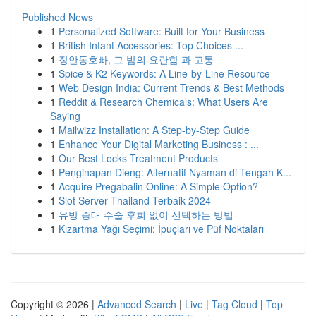
Published News
1
Personalized Software: Built for Your Business
1
British Infant Accessories: Top Choices ...
1
장안동호빠, 그 밤의 요란함 과 고통
1
Spice & K2 Keywords: A Line-by-Line Resource
1
Web Design India: Current Trends & Best Methods
1
Reddit & Research Chemicals: What Users Are
Saying
1
Mailwizz Installation: A Step-by-Step Guide
1
Enhance Your Digital Marketing Business : ...
1
Our Best Locks Treatment Products
1
Penginapan Dieng: Alternatif Nyaman di Tengah K...
1
Acquire Pregabalin Online: A Simple Option?
1
Slot Server Thailand Terbaik 2024
1
유방 증대 수술 후회 없이 선택하는 방법
1
Kızartma Yağı Seçimi: İpuçları ve Püf Noktaları
Copyright © 2026 |
Advanced Search
|
Live
|
Tag Cloud
|
Top