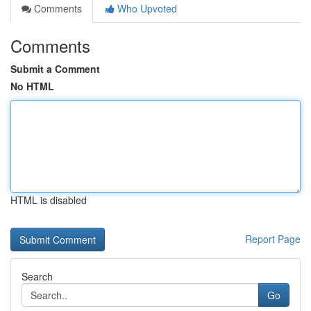
Comments
Who Upvoted
Comments
Submit a Comment
No HTML
HTML is disabled
Report Page
Search
Go