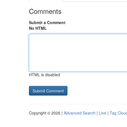
Comments
Submit a Comment
No HTML
HTML is disabled
Copyright © 2026 |
Advanced Search
|
Live
|
Tag Clou