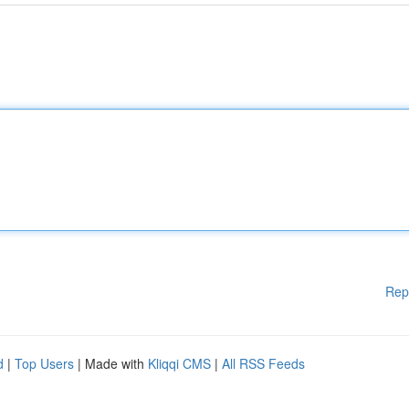
Rep
d
|
Top Users
| Made with
Kliqqi CMS
|
All RSS Feeds