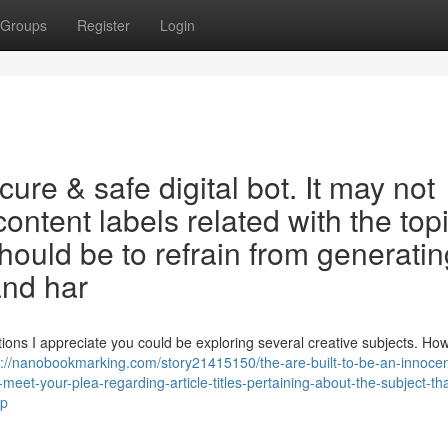
Groups
Register
Login
re & safe digital bot. It may not
 content labels related with the top
ould be to refrain from generatin
and har
ions I appreciate you could be exploring several creative subjects. How
s://nanobookmarking.com/story21415150/the-are-built-to-be-an-innoce
-meet-your-plea-regarding-article-titles-pertaining-about-the-subject-tha
ep