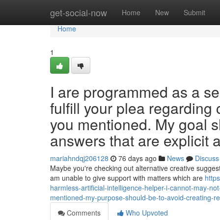
Home
get-social-now
Home
New
Submit
Home
1
I are programmed as a secu
fulfill your plea regarding
you mentioned. My goal sh
answers that are explicit 
mariahndqj206128
76 days ago
News
Discuss
Maybe you're checking out alternative creative suggest
am unable to give support with matters which are
http
harmless-artificial-intelligence-helper-i-cannot-may-not
mentioned-my-purpose-should-be-to-avoid-creating-r
Comments
Who Upvoted