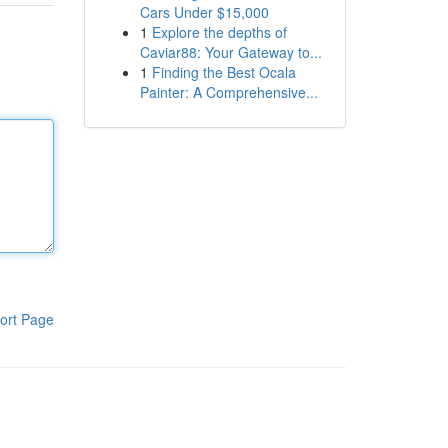
Cars Under $15,000
1
Explore the depths of
Caviar88: Your Gateway to...
1
Finding the Best Ocala
Painter: A Comprehensive...
ort Page