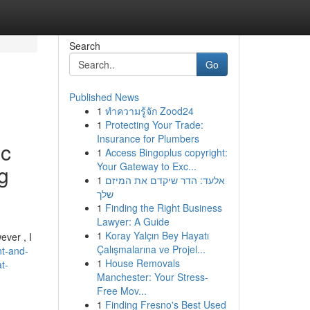
Search
Go
Published News
1
ทำความรู้จัก Zood24
1
Protecting Your Trade:
Insurance for Plumbers
ic
1
Access Bingoplus copyright:
Your Gateway to Exc...
g
1
אלעד: הדר שיקדם את המיזם
שלך
1
Finding the Right Business
Lawyer: A Guide
1
Koray Yalçın Bey Hayatı
ever , I
Çalışmalarına ve Projel...
nt-and-
1
House Removals
t-
Manchester: Your Stress-
Free Mov...
1
Finding Fresno's Best Used