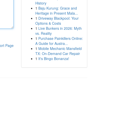
History
1
Baju Kurung: Grace and
Heritage in Present Mala...
1
Driveway Blackpool: Your
Options & Costs
1
Live Bunkers in 2026: Myth
vs. Reality
1
Purchase Painkillers Online:
A Guide for Austra...
ort Page
1
Mobile Mechanic Mansfield
TX: On-Demand Car Repair
1
It's Bingo Bonanza!