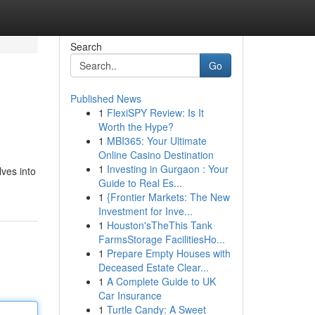
Search
Go
Published News
1
FlexiSPY Review: Is It
Worth the Hype?
1
MBI365: Your Ultimate
Online Casino Destination
1
Investing in Gurgaon : Your
lves into
Guide to Real Es...
1
{Frontier Markets: The New
Investment for Inve...
1
Houston'sTheThis Tank
FarmsStorage FacilitiesHo...
1
Prepare Empty Houses with
Deceased Estate Clear...
1
A Complete Guide to UK
Car Insurance
1
Turtle Candy: A Sweet