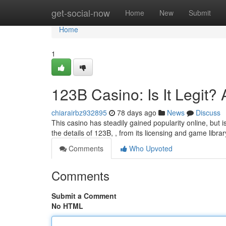
Home
get-social-now
Home
New
Submit
Home
1
123B Casino: Is It Legit
chiarairbz932895
78 days ago
News
Discuss
This casino has steadily gained popularity online, but i
the details of 123B, , from its licensing and game libra
Comments
Who Upvoted
Comments
Submit a Comment
No HTML