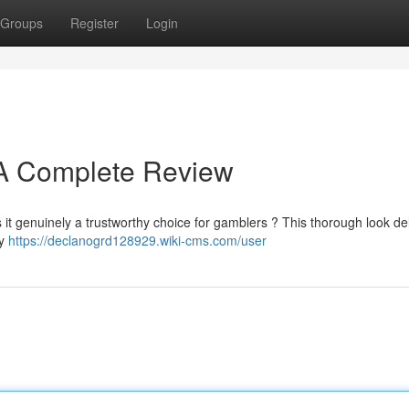
Groups
Register
Login
? A Complete Review
s it genuinely a trustworthy choice for gamblers ? This thorough look de
ry
https://declanogrd128929.wiki-cms.com/user