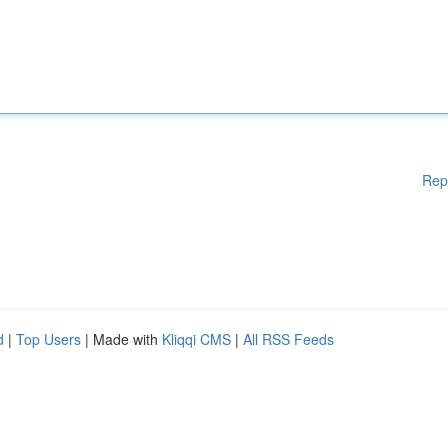
Rep
d
|
Top Users
| Made with
Kliqqi CMS
|
All RSS Feeds