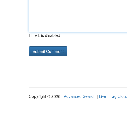
HTML is disabled
Copyright © 2026 |
Advanced Search
|
Live
|
Tag Clou