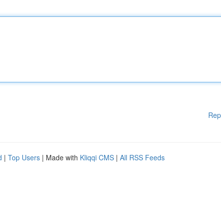
Rep
d
|
Top Users
| Made with
Kliqqi CMS
|
All RSS Feeds