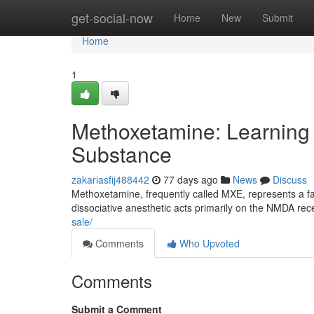
Home
get-social-now
Home
New
Submit
Home
1
Methoxetamine: Learning
Substance
zakariasfij488442
77 days ago
News
Discuss
Methoxetamine, frequently called MXE, represents a fa
dissociative anesthetic acts primarily on the NMDA rece
sale/
Comments
Who Upvoted
Comments
Submit a Comment