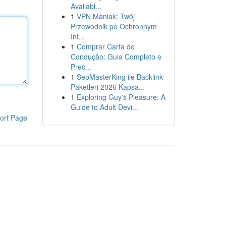
Availabl...
1
VPN Maniak: Twój
Przewodnik po Ochronnym
Int...
1
Comprar Carta de
Condução: Guia Completo e
Prec...
1
SeoMasterKing ile Backlink
Paketleri 2026 Kapsa...
1
Exploring Guy's Pleasure: A
Guide to Adult Devi...
ort Page