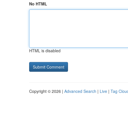
No HTML
HTML is disabled
Copyright © 2026 |
Advanced Search
|
Live
|
Tag Clou