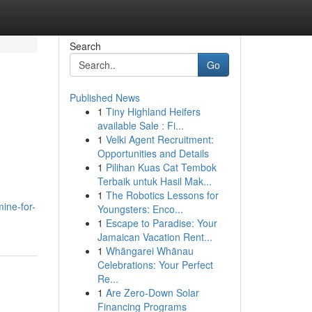
Search
Go
Published News
1
Tiny Highland Heifers
available Sale : Fi...
1
Velki Agent Recruitment:
Opportunities and Details
1
Pilihan Kuas Cat Tembok
Terbaik untuk Hasil Mak...
1
The Robotics Lessons for
ine-for-
Youngsters: Enco...
1
Escape to Paradise: Your
Jamaican Vacation Rent...
1
Whāngarei Whānau
Celebrations: Your Perfect
Re...
1
Are Zero-Down Solar
Financing Programs