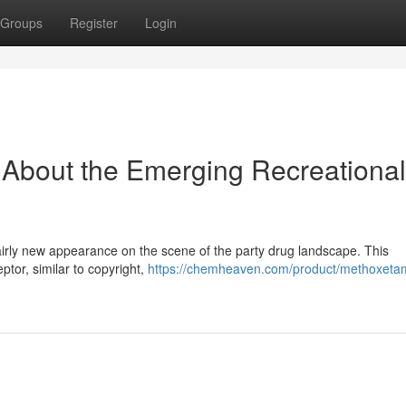
Groups
Register
Login
 About the Emerging Recreational
irly new appearance on the scene of the party drug landscape. This
ptor, similar to copyright,
https://chemheaven.com/product/methoxetam