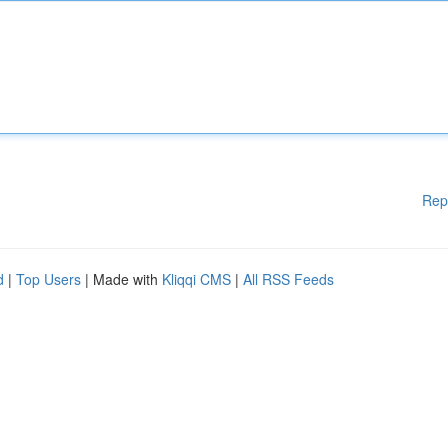
Rep
d
|
Top Users
| Made with
Kliqqi CMS
|
All RSS Feeds