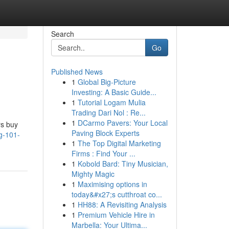
Search
Go
Published News
1
Global Big-Picture
Investing: A Basic Guide...
1
Tutorial Logam Mulia
Trading Dari Nol : Re...
1
DCarmo Pavers: Your Local
rs buy
Paving Block Experts
g-101-
1
The Top Digital Marketing
Firms : Find Your ...
1
Kobold Bard: Tiny Musician,
Mighty Magic
1
Maximising options in
today&#x27;s cutthroat co...
1
HH88: A Revisiting Analysis
1
Premium Vehicle Hire in
Marbella: Your Ultima...