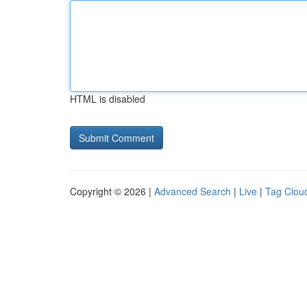
HTML is disabled
Copyright © 2026 |
Advanced Search
|
Live
|
Tag Clou