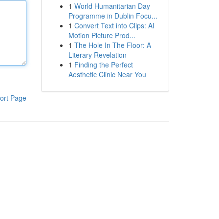
1
World Humanitarian Day
Programme in Dublin Focu...
1
Convert Text into Clips: AI
Motion Picture Prod...
1
The Hole In The Floor: A
Literary Revelation
1
Finding the Perfect
Aesthetic Clinic Near You
ort Page