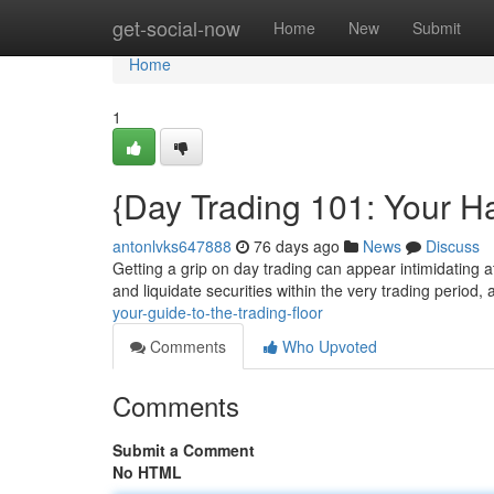
Home
get-social-now
Home
New
Submit
Home
1
{Day Trading 101: Your H
antonlvks647888
76 days ago
News
Discuss
Getting a grip on day trading can appear intimidating at
and liquidate securities within the very trading period,
your-guide-to-the-trading-floor
Comments
Who Upvoted
Comments
Submit a Comment
No HTML