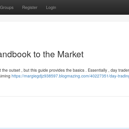
Groups
Register
Login
andbook to the Market
 the outset , but this guide provides the basics . Essentially , day trade
 aiming
https://margiegdjz938597.blogmazing.com/40227351/day-tradin