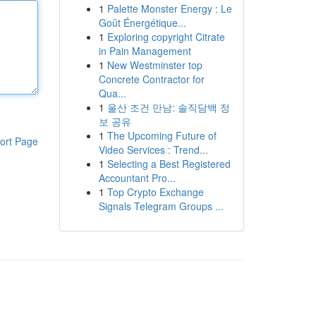
1
Palette Monster Energy : Le
Goût Énergétique...
1
Exploring copyright Citrate
in Pain Management
1
New Westminster top
Concrete Contractor for
Qua...
1
울산 조건 만남: 솔직담백 정
보 공유
1
The Upcoming Future of
ort Page
Video Services : Trend...
1
Selecting a Best Registered
Accountant Pro...
1
Top Crypto Exchange
Signals Telegram Groups ...