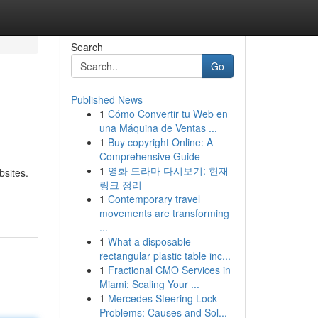
Search
Go
Published News
1
Cómo Convertir tu Web en
una Máquina de Ventas ...
1
Buy copyright Online: A
Comprehensive Guide
1
영화 드라마 다시보기: 현재
bsites.
링크 정리
1
Contemporary travel
movements are transforming
...
1
What a disposable
rectangular plastic table inc...
1
Fractional CMO Services in
Miami: Scaling Your ...
1
Mercedes Steering Lock
Problems: Causes and Sol...