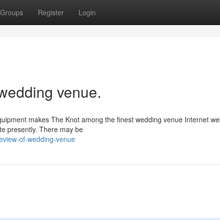
Groups
Register
Login
 wedding venue.
 equipment makes The Knot among the finest wedding venue Internet we
ite presently. There may be
review-of-wedding-venue