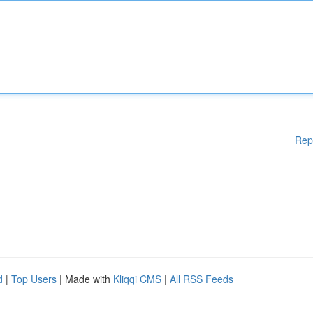
Rep
d
|
Top Users
| Made with
Kliqqi CMS
|
All RSS Feeds