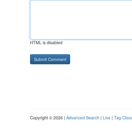
HTML is disabled
Copyright © 2026 |
Advanced Search
|
Live
|
Tag Clou