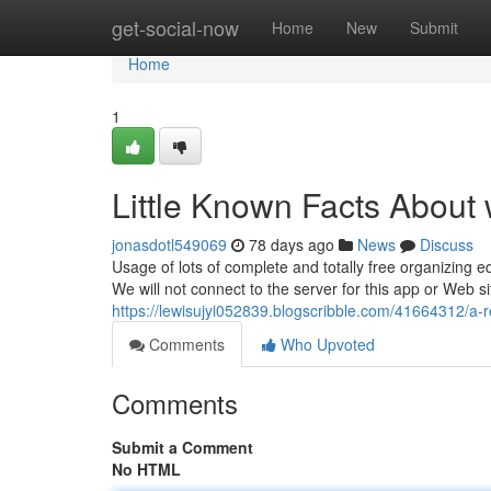
Home
get-social-now
Home
New
Submit
Home
1
Little Known Facts About
jonasdotl549069
78 days ago
News
Discuss
Usage of lots of complete and totally free organizing
We will not connect to the server for this app or Web s
https://lewisujyi052839.blogscribble.com/41664312/a-
Comments
Who Upvoted
Comments
Submit a Comment
No HTML