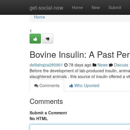
Home
get-social-now
Home
New
Submit
Home
1
Bovine Insulin: A Past Pe
delilahqiza280961
78 days ago
News
Discuss
Before the development of lab-produced insulin, animal
slaughtered animals , this source of insulin offered a vi
Comments
Who Upvoted
Comments
Submit a Comment
No HTML