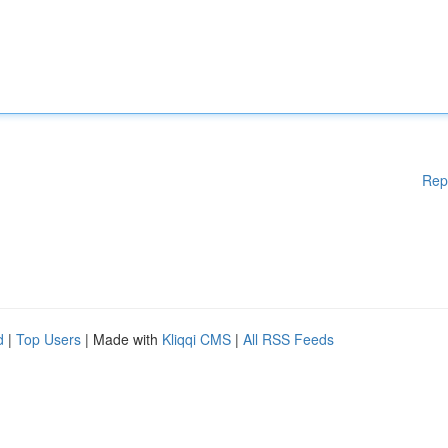
Rep
d
|
Top Users
| Made with
Kliqqi CMS
|
All RSS Feeds