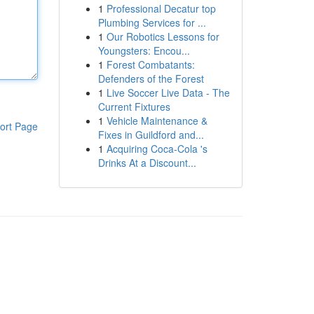
1
Professional Decatur top
Plumbing Services for ...
1
Our Robotics Lessons for
Youngsters: Encou...
1
Forest Combatants:
Defenders of the Forest
1
Live Soccer Live Data - The
Current Fixtures
1
Vehicle Maintenance &
ort Page
Fixes in Guildford and...
1
Acquiring Coca-Cola 's
Drinks At a Discount...