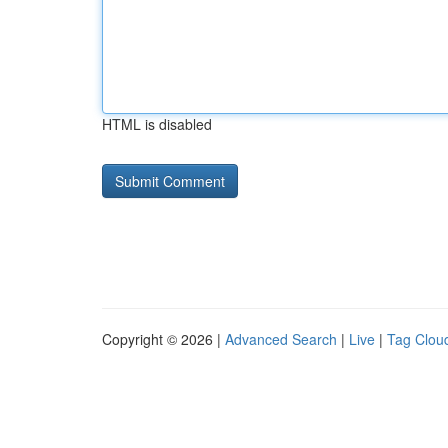
HTML is disabled
Copyright © 2026 |
Advanced Search
|
Live
|
Tag Clou