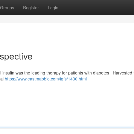
Groups
Register
Login
rspective
 insulin was the leading therapy for patients with diabetes . Harvested
tal
https://www.eastmabbio.com/igfs/1430.html