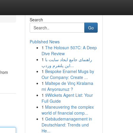
Search
Go
Published News
1
The Holosun 507C: A Deep
Dive Review
1
راهنمای جامع ایجاد سایت با
این پلتفرم وردپ...
1
Bespoke Enamel Mugs by
 from
Our Company: Create ...
1
Maltepe de Vinç Kiralama
mi Arıyorsunuz ?
1
9Wickets Agent List: Your
Full Guide
1
Maneuvering the complex
world of financial comp...
1
Gebäudemanagement in
Deutschland: Trends und
He...