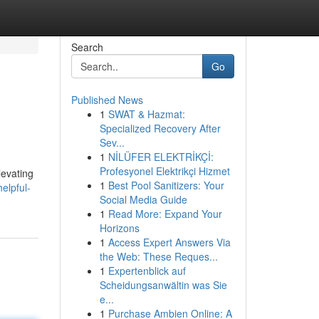
Search
Go
Published News
1
SWAT & Hazmat:
Specialized Recovery After
Sev...
1
NİLÜFER ELEKTRİKÇİ:
Profesyonel Elektrikçi Hizmet
levating
1
Best Pool Sanitizers: Your
elpful-
Social Media Guide
1
Read More: Expand Your
Horizons
1
Access Expert Answers Via
the Web: These Reques...
1
Expertenblick auf
Scheidungsanwältin was Sie
e...
1
Purchase Ambien Online: A