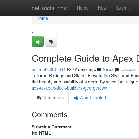
Home
get-social-now
Home
New
Submit
Home
1
Complete Guide to Apex 
minamhct381841
77 days ago
News
Discuss
Tailored Railings and Stairs: Elevate the Style and Fun
the beauty and usability of a deck. By selecting uniqu
tips-to-apex-deck-builders-georgetown
Comments
Who Upvoted
Comments
Submit a Comment
No HTML