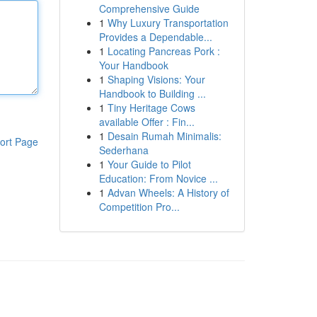
Comprehensive Guide
1
Why Luxury Transportation
Provides a Dependable...
1
Locating Pancreas Pork :
Your Handbook
1
Shaping Visions: Your
Handbook to Building ...
1
Tiny Heritage Cows
available Offer : Fin...
1
Desain Rumah Minimalis:
ort Page
Sederhana
1
Your Guide to Pilot
Education: From Novice ...
1
Advan Wheels: A History of
Competition Pro...