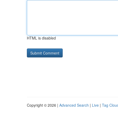
HTML is disabled
Copyright © 2026 |
Advanced Search
|
Live
|
Tag Clou