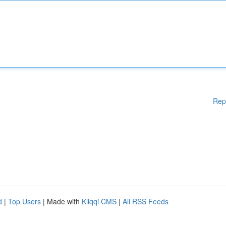
Rep
d
|
Top Users
| Made with
Kliqqi CMS
|
All RSS Feeds