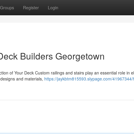
Groups
Register
Login
Deck Builders Georgetown
ction of Your Deck Custom railings and stairs play an essential role in e
e designs and materials,
https://jaykbtm815593.slypage.com/41967344/h