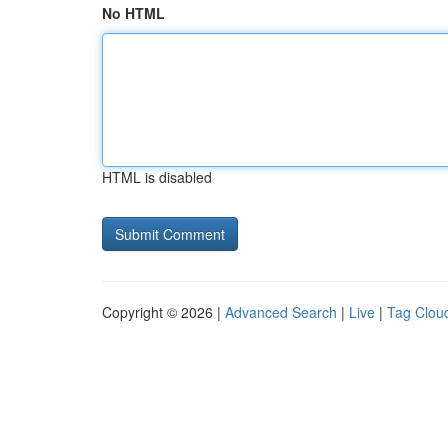
No HTML
HTML is disabled
Copyright © 2026 |
Advanced Search
|
Live
|
Tag Clou