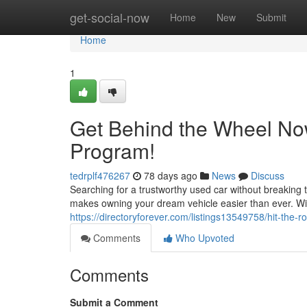
Home
get-social-now
Home
New
Submit
Home
1
Get Behind the Wheel No
Program!
tedrplf476267
78 days ago
News
Discuss
Searching for a trustworthy used car without breakin
makes owning your dream vehicle easier than ever. Wi
https://directoryforever.com/listings13549758/hit-the
Comments
Who Upvoted
Comments
Submit a Comment