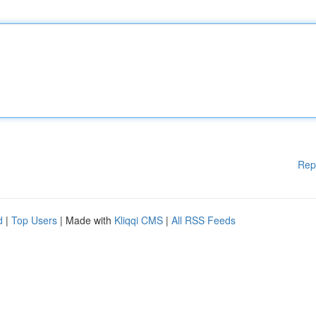
Rep
d
|
Top Users
| Made with
Kliqqi CMS
|
All RSS Feeds