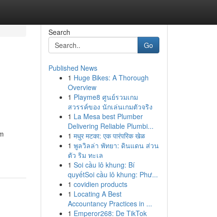
Search
Go
Published News
1
Huge Bikes: A Thorough
Overview
1
Playme8 ศูนย์รวมเกม
สวรรค์ของ นักเล่นเกมตัวจริง
1
La Mesa best Plumber
Delivering Reliable Plumbi...
am
1
मधुर मटका: एक पारंपरिक खेळ
1
พูลวิลล่า พัทยา: ดินแดน ส่วน
ตัว ริม ทะเล
1
Soi cầu lô khung: Bí
quyếtSoi cầu lô khung: Phư...
1
covidien products
1
Locating A Best
Accountancy Practices in ...
1
Emperor268: De TikTok