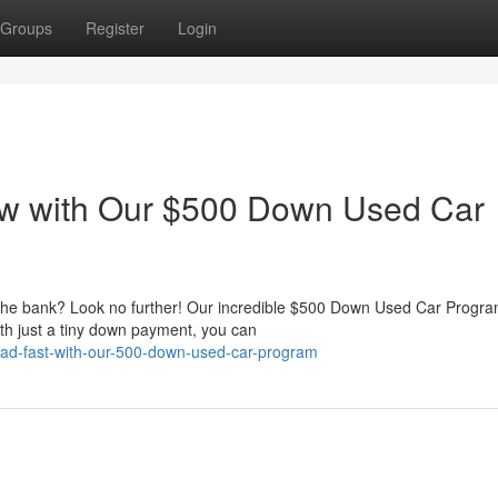
Groups
Register
Login
w with Our $500 Down Used Car
g the bank? Look no further! Our incredible $500 Down Used Car Progr
th just a tiny down payment, you can
-road-fast-with-our-500-down-used-car-program