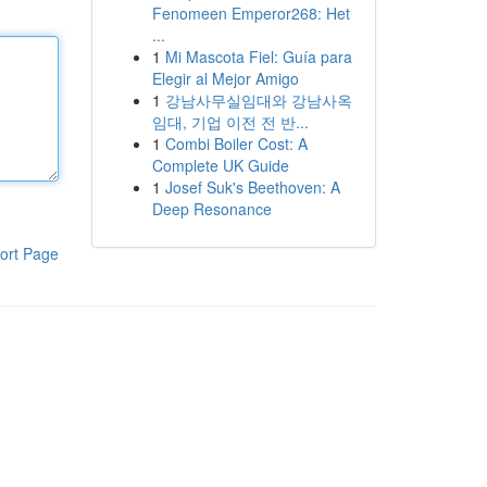
Fenomeen Emperor268: Het
...
1
Mi Mascota Fiel: Guía para
Elegir al Mejor Amigo
1
강남사무실임대와 강남사옥
임대, 기업 이전 전 반...
1
Combi Boiler Cost: A
Complete UK Guide
1
Josef Suk's Beethoven: A
Deep Resonance
ort Page