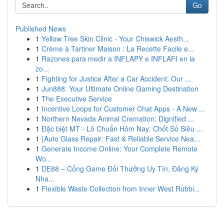
Go
Published News
1
Yellow Tree Skin Clinic - Your Chiswick Aesth...
1
Crème à Tartiner Maison : La Recette Facile e...
1
Razones para medir a INFLAPY e INFLAFI en la
zo...
1
Fighting for Justice After a Car Accident: Our ...
1
Jun888: Your Ultimate Online Gaming Destination
1
The Executive Service
1
Incentive Loops for Customer Chat Apps - A New ...
1
Northern Nevada Animal Cremation: Dignified ...
1
Đặc biệt MT - Lô Chuẩn Hôm Nay: Chốt Số Siêu ...
1
{Auto Glass Repair: Fast & Reliable Service Nea...
1
Generate Income Online: Your Complete Remote
Wo...
1
DE88 – Cổng Game Đổi Thưởng Uy Tín, Đăng Ký
Nha...
1
Flexible Waste Collection from Inner West Rubbi...