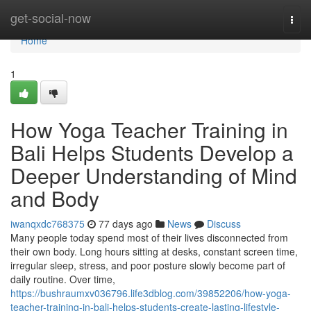
Home
get-social-now
Togg
navi
Home
1
How Yoga Teacher Training in
Bali Helps Students Develop a
Deeper Understanding of Mind
and Body
iwanqxdc768375
77 days ago
News
Discuss
Many people today spend most of their lives disconnected from
their own body. Long hours sitting at desks, constant screen time,
irregular sleep, stress, and poor posture slowly become part of
daily routine. Over time,
https://bushraumxv036796.life3dblog.com/39852206/how-yoga-
teacher-training-in-bali-helps-students-create-lasting-lifestyle-