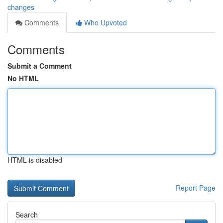
changes
Comments
Who Upvoted
Comments
Submit a Comment
No HTML
HTML is disabled
Report Page
Search