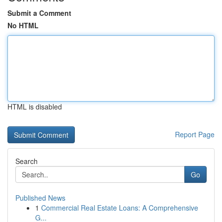
Submit a Comment
No HTML
HTML is disabled
Report Page
Search
Go
Published News
1
Commercial Real Estate Loans: A Comprehensive
G...