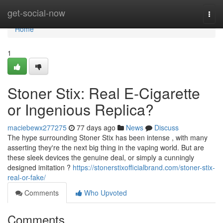
Home
get-social-now
Togg
navi
Home
1
Stoner Stix: Real E-Cigarette
or Ingenious Replica?
maciebewx277275
77 days ago
News
Discuss
The hype surrounding Stoner Stix has been intense , with many
asserting they're the next big thing in the vaping world. But are
these sleek devices the genuine deal, or simply a cunningly
designed imitation ?
https://stonerstixofficialbrand.com/stoner-stix-
real-or-fake/
Comments
Who Upvoted
Comments