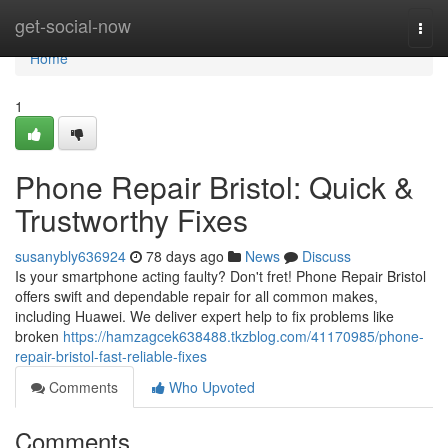
Home
get-social-now
Togg
navi
Home
1
Phone Repair Bristol: Quick &
Trustworthy Fixes
susanybly636924
78 days ago
News
Discuss
Is your smartphone acting faulty? Don't fret! Phone Repair Bristol
offers swift and dependable repair for all common makes,
including Huawei. We deliver expert help to fix problems like
broken
https://hamzagcek638488.tkzblog.com/41170985/phone-
repair-bristol-fast-reliable-fixes
Comments
Who Upvoted
Comments