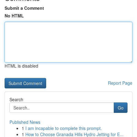
Submit a Comment
No HTML
HTML is disabled
Report Page
Search
Go
Published News
1
I am incapable to complete this prompt.
1
How to Choose Granada Hills Hydro Jetting for E...