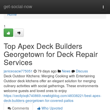
Home
get-social-now
Togg
navi
Home
1
Top Apex Deck Builders
Georgetown for Deck Repair
Services
janiceoacw775051
79 days ago
News
Discuss
Deck Outdoor Kitchens: Merging Cooking with Entertaining
Outdoor deck kitchens offer an elegant solution for merging
culinary activities with social gatherings. These environments
welcome guests and loved ones to enjoy
https://cecilyixqk740869.newbigblog.com/48338221/best-apex-
deck-builders-georgetown-for-covered-patios
Comments
Who Upvoted