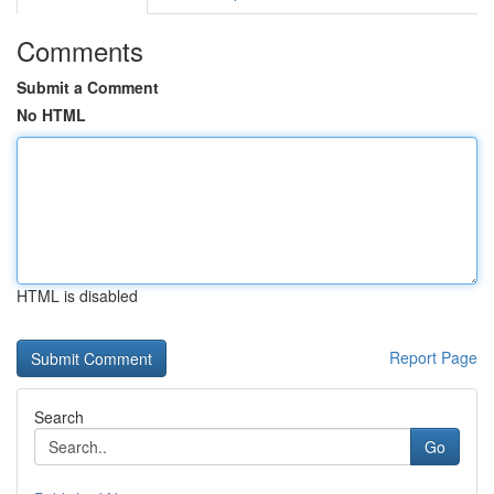
Comments
Submit a Comment
No HTML
HTML is disabled
Report Page
Search
Go