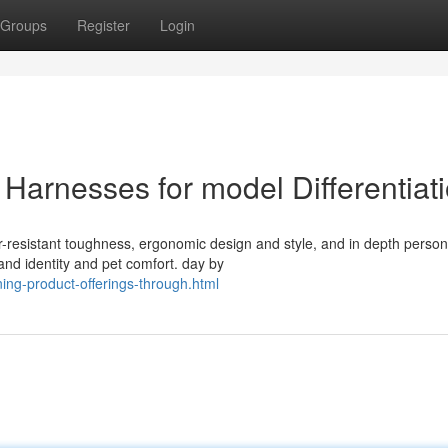
Groups
Register
Login
 Harnesses for model Differentiat
resistant toughness, ergonomic design and style, and in depth persona
nd identity and pet comfort. day by
ng-product-offerings-through.html