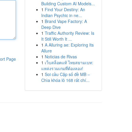
Building Custom AI Models...
1
Find Your Destiny: An
Indian Psychic in ne...
1
Brand Vape Factory: A
Deep Dive
1
Traffic Authority Review: Is
It Still Worth It ...
1
A Alluring ae: Exploring Its
Allure
1
Noticias de Rivas
ort Page
1
เว็บสล็อตแท้ ไทยสยามเบท:
แหล่งรวมเกมที่ต้องลอง!
1
Soi cầu Cặp số đề MB –
Chìa khóa lô 168 rất chí...