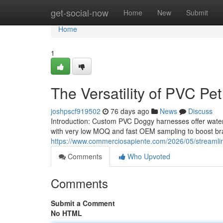
Home
get-social-now
Home
New
Submit
Home
1
The Versatility of PVC Pet
joshpscf919502
76 days ago
News
Discuss
Introduction: Custom PVC Doggy harnesses offer water-
with very low MOQ and fast OEM sampling to boost bra
https://www.commerciosapiente.com/2026/05/streamlini
Comments
Who Upvoted
Comments
Submit a Comment
No HTML