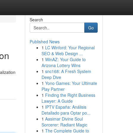
Search
Go
Published News
1
LC Winford: Your Regional
ion
SEO & Web Design ...
1
WinAZ: Your Guide to
Arizona Lottery Wins
1
snc168: A Fresh System
lization
Deep Dive
1
Yono Games: Your Ultimate
Play Partner
1
Finding the Right Business
Lawyer: A Guide
1
IPTV España: Análisis
Detallado para Optar po...
1
Aasimar Divine Soul
Sorcerer: Radiant Magic
1
The Complete Guide to