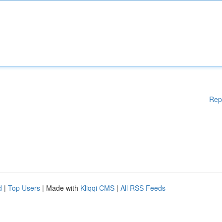
Rep
d
|
Top Users
| Made with
Kliqqi CMS
|
All RSS Feeds