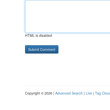
HTML is disabled
Copyright © 2026 |
Advanced Search
|
Live
|
Tag Clou