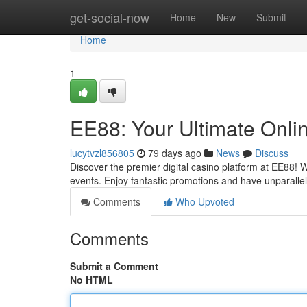
Home
get-social-now
Home
New
Submit
Home
1
EE88: Your Ultimate Onli
lucytvzl856805
79 days ago
News
Discuss
Discover the premier digital casino platform at EE88! W
events. Enjoy fantastic promotions and have unparall
Comments
Who Upvoted
Comments
Submit a Comment
No HTML