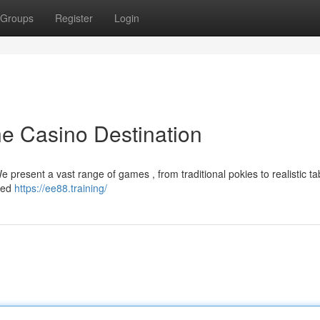
Groups
Register
Login
ne Casino Destination
e present a vast range of games , from traditional pokies to realistic ta
eled
https://ee88.training/