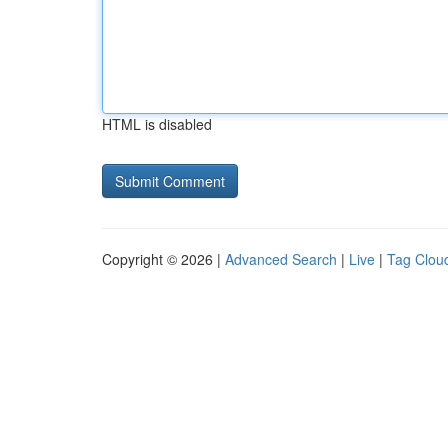
HTML is disabled
Copyright © 2026 |
Advanced Search
|
Live
|
Tag Clou