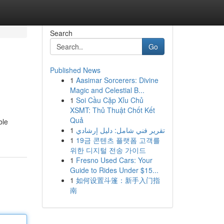
Search
Go
Published News
1
Aasimar Sorcerers: Divine
Magic and Celestial B...
1
Soi Cầu Cặp Xỉu Chủ
XSMT: Thủ Thuật Chốt Kết
Quả
ble
1
تقرير فني شامل: دليل إرشادي
1
19금 콘텐츠 플랫폼 고객를
위한 디지털 전송 가이드
1
Fresno Used Cars: Your
Guide to Rides Under $15...
1
如何设置斗篷：新手入门指
南