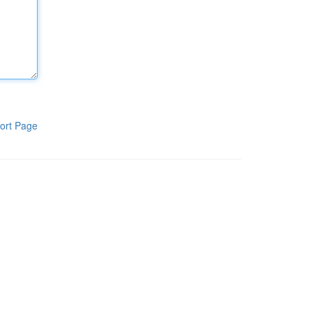
ort Page