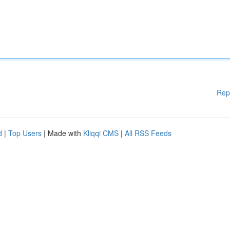
Rep
d
|
Top Users
| Made with
Kliqqi CMS
|
All RSS Feeds