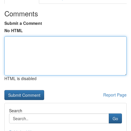
Comments
Submit a Comment
No HTML
HTML is disabled
Report Page
Search
Go