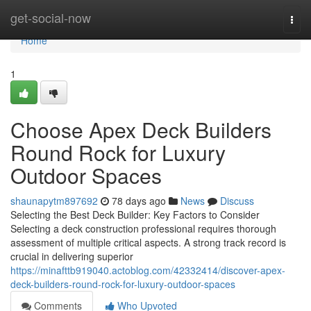
Home
get-social-now
Togg
navi
Home
1
Choose Apex Deck Builders
Round Rock for Luxury
Outdoor Spaces
shaunapytm897692
78 days ago
News
Discuss
Selecting the Best Deck Builder: Key Factors to Consider
Selecting a deck construction professional requires thorough
assessment of multiple critical aspects. A strong track record is
crucial in delivering superior
https://minafttb919040.actoblog.com/42332414/discover-apex-
deck-builders-round-rock-for-luxury-outdoor-spaces
Comments
Who Upvoted