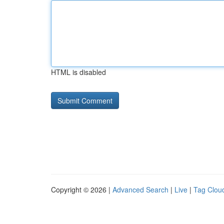
HTML is disabled
Copyright © 2026 |
Advanced Search
|
Live
|
Tag Clou