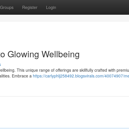
Groups
Register
Login
to Glowing Wellbeing
s
lbeing. This unique range of offerings are skillfully crafted with premi
ualities. Embrace a
https://carlyphlj258492.blogsvirals.com/40074907/m