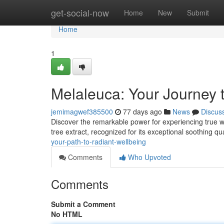
Home
get-social-now
Home
New
Submit
Home
1
Melaleuca: Your Journey 
jemimagwef385500
77 days ago
News
Discus
Discover the remarkable power for experiencing true wel
tree extract, recognized for its exceptional soothing q
your-path-to-radiant-wellbeing
Comments
Who Upvoted
Comments
Submit a Comment
No HTML