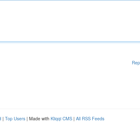
Rep
d
|
Top Users
| Made with
Kliqqi CMS
|
All RSS Feeds