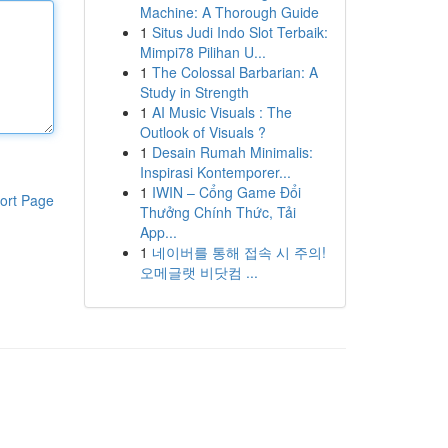
Machine: A Thorough Guide
1
Situs Judi Indo Slot Terbaik:
Mimpi78 Pilihan U...
1
The Colossal Barbarian: A
Study in Strength
1
AI Music Visuals : The
Outlook of Visuals ?
1
Desain Rumah Minimalis:
Inspirasi Kontemporer...
1
IWIN – Cổng Game Đổi
ort Page
Thưởng Chính Thức, Tải
App...
1
네이버를 통해 접속 시 주의!
오메글랫 비닷컴 ...