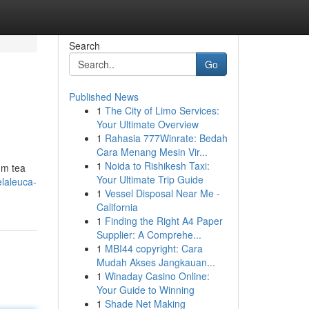
Search
Go
Published News
1
The City of Limo Services:
Your Ultimate Overview
1
Rahasia 777Winrate: Bedah
Cara Menang Mesin Vir...
1
Noida to Rishikesh Taxi:
um tea
Your Ultimate Trip Guide
elaleuca-
1
Vessel Disposal Near Me -
California
1
Finding the Right A4 Paper
Supplier: A Comprehe...
1
MBI44 copyright: Cara
Mudah Akses Jangkauan...
1
Winaday Casino Online:
Your Guide to Winning
1
Shade Net Making