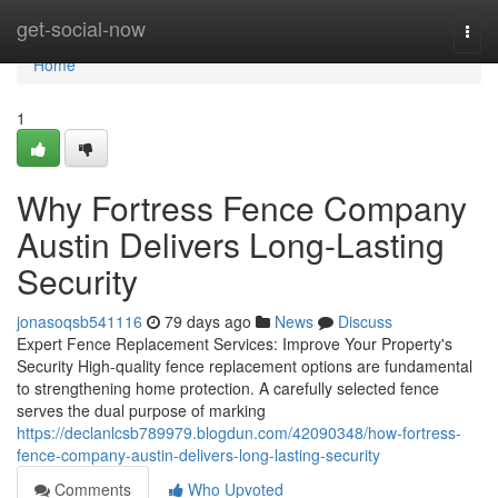
Home
get-social-now
Togg
navi
Home
1
Why Fortress Fence Company
Austin Delivers Long-Lasting
Security
jonasoqsb541116
79 days ago
News
Discuss
Expert Fence Replacement Services: Improve Your Property's
Security High-quality fence replacement options are fundamental
to strengthening home protection. A carefully selected fence
serves the dual purpose of marking
https://declanlcsb789979.blogdun.com/42090348/how-fortress-
fence-company-austin-delivers-long-lasting-security
Comments
Who Upvoted