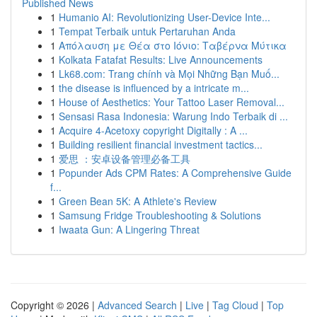
Published News
1
Humanio AI: Revolutionizing User-Device Inte...
1
Tempat Terbaik untuk Pertaruhan Anda
1
Απόλαυση με Θέα στο Ιόνιο: Ταβέρνα Μύτικα
1
Kolkata Fatafat Results: Live Announcements
1
Lk68.com: Trang chính và Mọi Những Bạn Muố...
1
the disease is influenced by a intricate m...
1
House of Aesthetics: Your Tattoo Laser Removal...
1
Sensasi Rasa Indonesia: Warung Indo Terbaik di ...
1
Acquire 4-Acetoxy copyright Digitally : A ...
1
Building resilient financial investment tactics...
1
爱思 ：安卓设备管理必备工具
1
Popunder Ads CPM Rates: A Comprehensive Guide
f...
1
Green Bean 5K: A Athlete's Review
1
Samsung Fridge Troubleshooting & Solutions
1
Iwaata Gun: A Lingering Threat
Copyright © 2026 |
Advanced Search
|
Live
|
Tag Cloud
|
Top