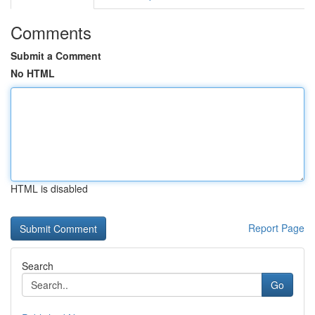
Comments
Submit a Comment
No HTML
HTML is disabled
Report Page
Search
Go