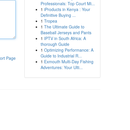
Professionals: Top Court Mi...
1
iProducts in Kenya : Your
Definitive Buying ...
1
Tropea
1
The Ultimate Guide to
Baseball Jerseys and Pants
1
IPTV in South Africa: A
thorough Guide
1
Optimizing Performance: A
Guide to Industrial R...
ort Page
1
Exmouth Multi-Day Fishing
Adventures: Your Ulti...