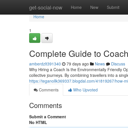
Home
get-social-now
Home
New
Submit
Home
1
Complete Guide to Coach
amberdzlt391340
79 days ago
News
Discuss
Why Hiring a Coach Is the Environmentally Friendly Opt
collective journeys. By combining travellers into a singl
https://teganollk369337.blogdal.com/41819267/how-midi
Comments
Who Upvoted
Comments
Submit a Comment
No HTML