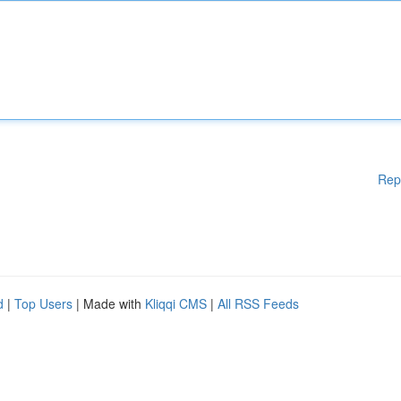
Rep
d
|
Top Users
| Made with
Kliqqi CMS
|
All RSS Feeds