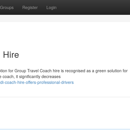
Groups
Register
Login
 Hire
ion for Group Travel Coach hire is recognised as a green solution for
e coach, it significantly decreases
-coach-hire-offers-professional-drivers