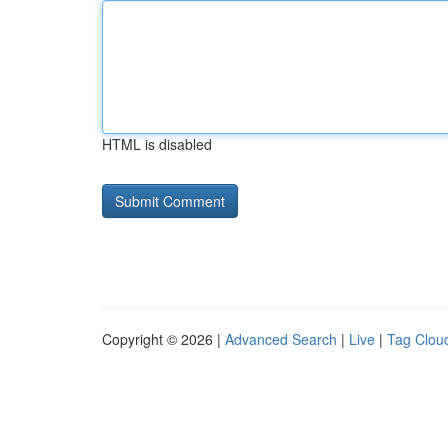
HTML is disabled
Copyright © 2026 |
Advanced Search
|
Live
|
Tag Clou