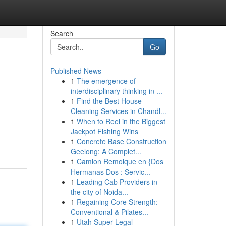
Search
Go
Published News
1
The emergence of
interdisciplinary thinking in ...
1
Find the Best House
Cleaning Services in Chandl...
1
When to Reel in the Biggest
Jackpot Fishing Wins
1
Concrete Base Construction
Geelong: A Complet...
1
Camion Remolque en {Dos
Hermanas Dos : Servic...
1
Leading Cab Providers in
the city of Noida...
1
Regaining Core Strength:
Conventional & Pilates...
1
Utah Super Legal