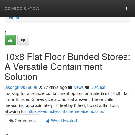
Home
get-social-now
Togg
navi
Home
1
10x8 Flat Floor Bunded Stores:
A Versatile Containment
Solution
jasongkrv026606
77 days ago
News
Discuss
Looking for a reliable containment option for materials? 10x8 Flat
Floor Bunded Stores give a practical answer. These units,
measuring approximately 10 feet by 8 feet, boast a flat floor,
allowing for
https://kentuckycontainerserviceinc.com/
Comments
Who Upvoted