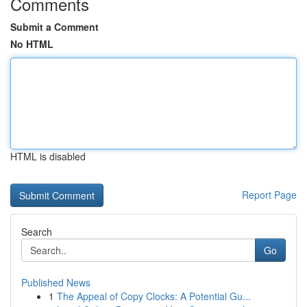
Comments
Submit a Comment
No HTML
HTML is disabled
Report Page
Search
Go
Published News
1
The Appeal of Copy Clocks: A Potential Gu...