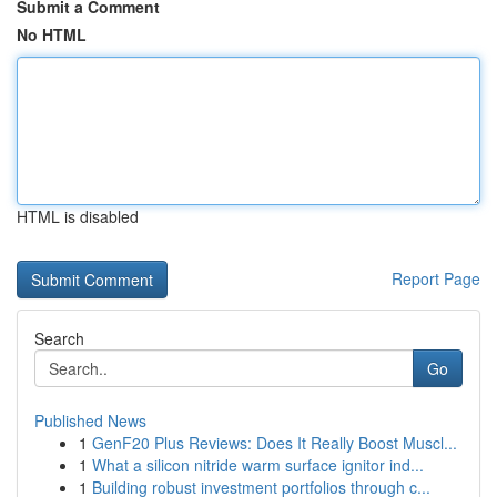
Submit a Comment
No HTML
HTML is disabled
Report Page
Search
Go
Published News
1
GenF20 Plus Reviews: Does It Really Boost Muscl...
1
What a silicon nitride warm surface ignitor ind...
1
Building robust investment portfolios through c...