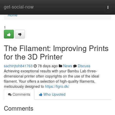
Home
get-social-now
Togg
navi
Home
1
The Filament: Improving Prints
for the 3D Printer
sachinjtoh841763
78 days ago
News
Discuss
Achieving exceptional results with your Bambu Lab three-
dimensional printer often copyrights on the use of the ideal
filament. Your offers a selection of high-quality filaments,
meticulously designed to
https://figro.dk/
Comments
Who Upvoted
Comments