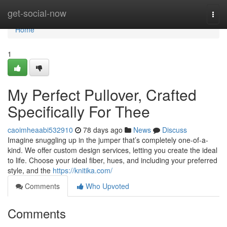
Home
get-social-now
Togg
navi
Home
1
My Perfect Pullover, Crafted
Specifically For Thee
caoimheaabi532910
78 days ago
News
Discuss
Imagine snuggling up in the jumper that’s completely one-of-a-
kind. We offer custom design services, letting you create the ideal
to life. Choose your ideal fiber, hues, and including your preferred
style, and the
https://knitika.com/
Comments
Who Upvoted
Comments