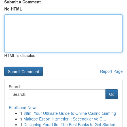
Submit a Comment
No HTML
HTML is disabled
Report Page
Search
Go
Published News
1
88m: Your Ultimate Guide to Online Casino Gaming
1
Maltepe Escort Hizmetleri : Seçenekler ve G...
1
Designing Your Life: The Best Books to Get Started