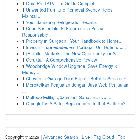
1
Orca Pro IPTV : Le Guide Complet
1
Unwanted Furniture Removal Sydney Helps
Maintai...
1
Your Samsung Refrigerator Repairs:
1
Cebo Sostenible: El Futuro de la Pesca
Responsable
1
Property in Gurgaon : Your Handbook to Home...
1
Investir Propriedades em Portugal: Um Roteiro p...
1
{Frontier Markets: The New Opportunity for S...
1
Ovruxtali: A Comprehensive Review
1
Woodbridge Window Upgrade: Save Energy &
Money ...
1
Cheyenne Garage Door Repair: Reliable Service Y...
1
Meroketkan Penjualan dengan Jasa Web Penjualan
...
1
Maltepe Eşlikçi Çözümleri: Sunulanlar ve İ...
1
OmegleTV: A Safer Replacement to that Platform?
Copyright © 2026 |
Advanced Search
|
Live
|
Tag Cloud
|
Top