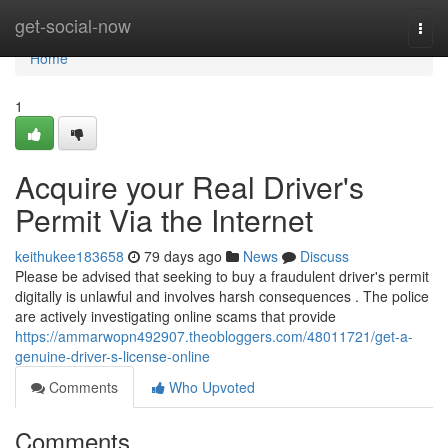
Home
get-social-now
Togg
navi
Home
1
Acquire your Real Driver's
Permit Via the Internet
keithukee183658
79 days ago
News
Discuss
Please be advised that seeking to buy a fraudulent driver's permit
digitally is unlawful and involves harsh consequences . The police
are actively investigating online scams that provide
https://ammarwopn492907.theobloggers.com/48011721/get-a-
genuine-driver-s-license-online
Comments
Who Upvoted
Comments