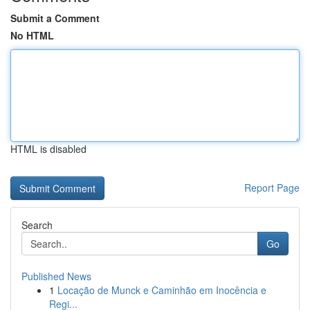
Submit a Comment
No HTML
HTML is disabled
Report Page
Search
Go
Published News
1
Locação de Munck e Caminhão em Inocência e
Regi...