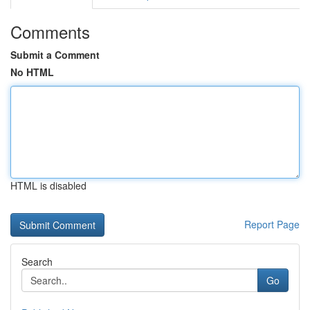
Comments
Submit a Comment
No HTML
HTML is disabled
Report Page
Search
Go