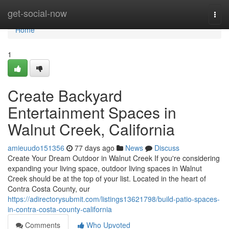
Home
get-social-now
Togg
navi
Home
1
Create Backyard
Entertainment Spaces in
Walnut Creek, California
amieuudo151356
77 days ago
News
Discuss
Create Your Dream Outdoor in Walnut Creek If you're considering
expanding your living space, outdoor living spaces in Walnut
Creek should be at the top of your list. Located in the heart of
Contra Costa County, our
https://adirectorysubmit.com/listings13621798/build-patio-spaces-
in-contra-costa-county-california
Comments
Who Upvoted