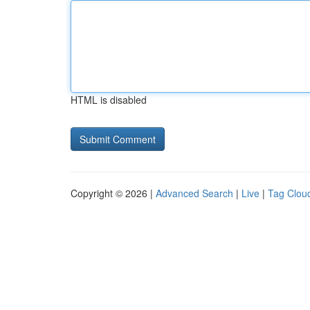
HTML is disabled
Copyright © 2026 |
Advanced Search
|
Live
|
Tag Clou