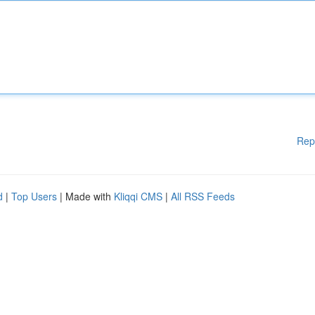
Rep
d
|
Top Users
| Made with
Kliqqi CMS
|
All RSS Feeds