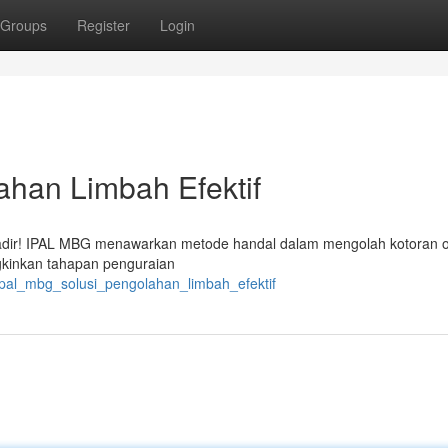
Groups
Register
Login
ahan Limbah Efektif
i hadir! IPAL MBG menawarkan metode handal dalam mengolah kotoran 
gkinkan tahapan penguraian
pal_mbg_solusi_pengolahan_limbah_efektif