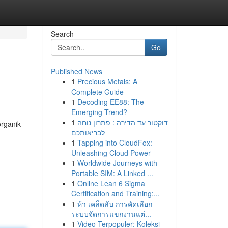
Search
Go
Published News
1
Precious Metals: A
Complete Guide
1
Decoding EE88: The
Emerging Trend?
1
דוקטור עד הדירה : פתרון נוחה
organik
לבריאותכם
1
Tapping into CloudFox:
Unleashing Cloud Power
1
Worldwide Journeys with
Portable SIM: A Linked ...
1
Online Lean 6 Sigma
Certification and Training:...
1
ห้า เคล็ดลับ การคัดเลือก
ระบบจัดการแขกงานแต่...
1
Video Terpopuler: Koleksi