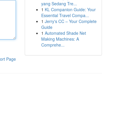
yang Sedang Tre...
1
KL Companion Guide: Your
Essential Travel Compa...
1
Jerry's CC – Your Complete
Guide
1
Automated Shade Net
Making Machines: A
Comprehe...
ort Page