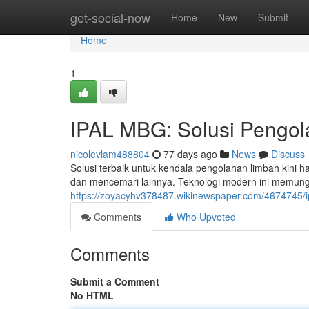
Home
get-social-now
Home
New
Submit
Home
1
IPAL MBG: Solusi Pengol
nicolevlam488804
77 days ago
News
Discuss
Solusi terbaik untuk kendala pengolahan limbah kin
dan mencemari lainnya. Teknologi modern ini memun
https://zoyacyhv378487.wikinewspaper.com/4674745/i
Comments
Who Upvoted
Comments
Submit a Comment
No HTML