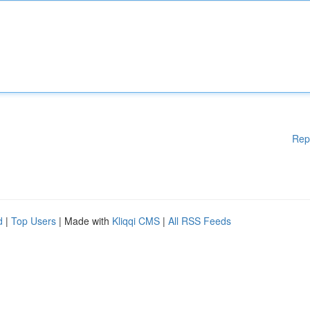
Rep
d
|
Top Users
| Made with
Kliqqi CMS
|
All RSS Feeds