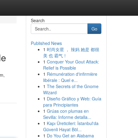
Search
Go
Published News
1
时尚女星 ， 辣妈 她是 都很
de
美 也 霸气！
1
Conquer Your Gout Attack:
Relief is Possible
1
Rémunération d'infirmière
am,
libérale : Quel e...
1
The Secrets of the Gnome
Wizard
1
Diseño Gráfico y Web: Guía
para Principiantes
1
Grúas con plumas en
Sevilla: Informe detalla...
1
Kapı Üreticileri: İstanbul'da
Güvenli Hayat Böl...
1
Do You Get an Alabama