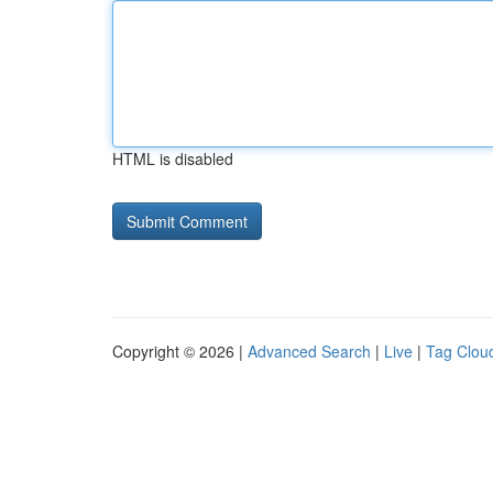
HTML is disabled
Copyright © 2026 |
Advanced Search
|
Live
|
Tag Clou