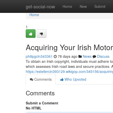
Home
get-social-now
Home
New
Submit
Home
1
Acquiring Your Irish Moto
philipgcln343361
78 days ago
News
Discuss
To obtain an Irish copyright, individuals must adhere t
which assesses Irish road laws and secure practices. Af
https://estellercin393129.wikigop.com/345156/acquiri
Comments
Who Upvoted
Comments
Submit a Comment
No HTML