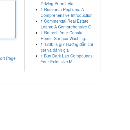
Driving Permit Via ...
1
Research Peptides: A
Comprehensive Introduction
1
Commercial Real Estate
Loans: A Comprehensive G...
1
Refresh Your Coastal
Home: Surface Washing...
1
123b là gì? Hướng dẫn chi
tiết và đánh giá
1
Buy Dark Lab Compounds
ort Page
Your Extensive M...