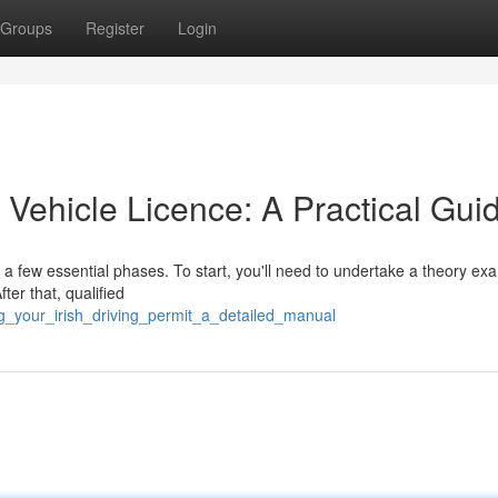
Groups
Register
Login
r Vehicle Licence: A Practical Gui
o a few essential phases. To start, you'll need to undertake a theory ex
ter that, qualified
ng_your_irish_driving_permit_a_detailed_manual