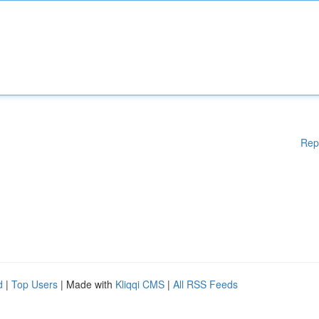
Rep
d
|
Top Users
| Made with
Kliqqi CMS
|
All RSS Feeds