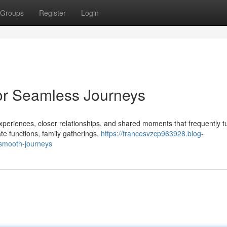
Groups
Register
Login
for Seamless Journeys
periences, closer relationships, and shared moments that frequently tu
te functions, family gatherings,
https://francesvzcp963928.blog-
-smooth-journeys