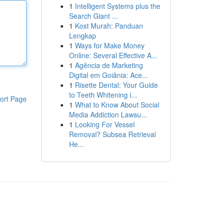
1
Intelligent Systems plus the
Search Giant ...
1
Kost Murah: Panduan
Lengkap
1
Ways for Make Money
Online: Several Effective A...
1
Agência de Marketing
Digital em Goiânia: Ace...
1
Risette Dental: Your Guide
to Teeth Whitening i...
ort Page
1
What to Know About Social
Media Addiction Lawsu...
1
Looking For Vessel
Removal? Subsea Retrieval
He...