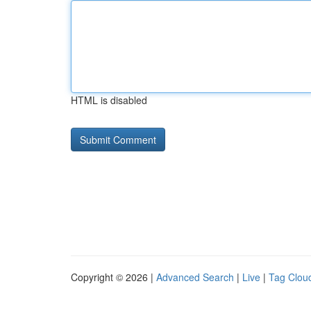
HTML is disabled
Copyright © 2026 |
Advanced Search
|
Live
|
Tag Clou