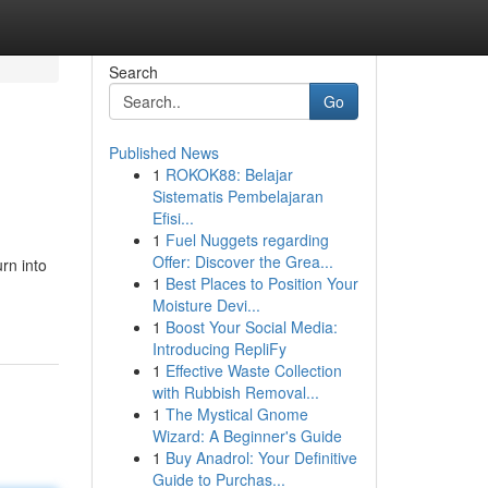
Search
Go
Published News
1
ROKOK88: Belajar
Sistematis Pembelajaran
Efisi...
1
Fuel Nuggets regarding
Offer: Discover the Grea...
rn into
1
Best Places to Position Your
Moisture Devi...
1
Boost Your Social Media:
Introducing RepliFy
1
Effective Waste Collection
with Rubbish Removal...
1
The Mystical Gnome
Wizard: A Beginner's Guide
1
Buy Anadrol: Your Definitive
Guide to Purchas...