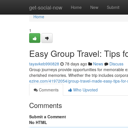
Home
get-social-now
Home
New
Submit
Home
1
Easy Group Travel: Tips 
tayavkeb990828
78 days ago
News
Discuss
Group journeys provide opportunities for memorable ex
cherished memories. Whether the trip includes corpora
ezine.com/41972054/group-travel-made-easy-tips-for
Comments
Who Upvoted
Comments
Submit a Comment
No HTML