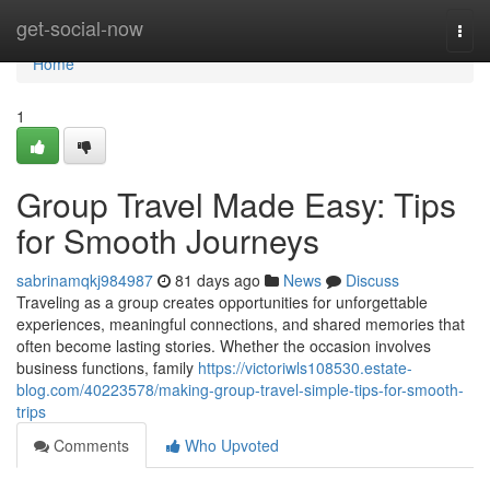
Home
get-social-now
Togg
navi
Home
1
Group Travel Made Easy: Tips
for Smooth Journeys
sabrinamqkj984987
81 days ago
News
Discuss
Traveling as a group creates opportunities for unforgettable
experiences, meaningful connections, and shared memories that
often become lasting stories. Whether the occasion involves
business functions, family
https://victoriwls108530.estate-
blog.com/40223578/making-group-travel-simple-tips-for-smooth-
trips
Comments
Who Upvoted