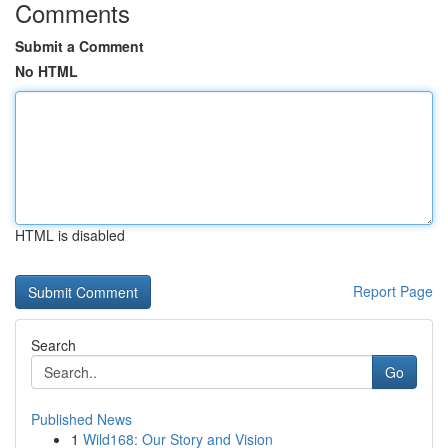
Comments
Submit a Comment
No HTML
HTML is disabled
Report Page
Search
Go
Published News
1
Wild168: Our Story and Vision