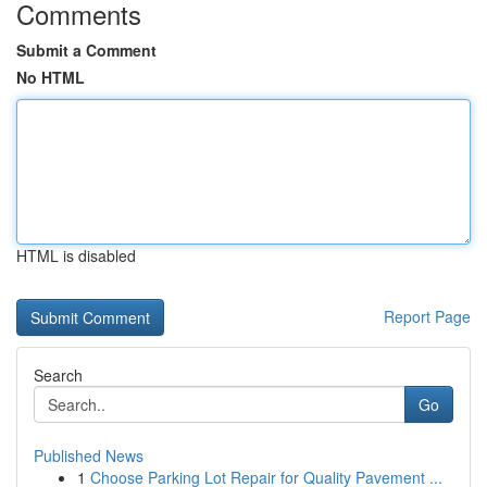
Comments
Submit a Comment
No HTML
HTML is disabled
Report Page
Search
Go
Published News
1
Choose Parking Lot Repair for Quality Pavement ...