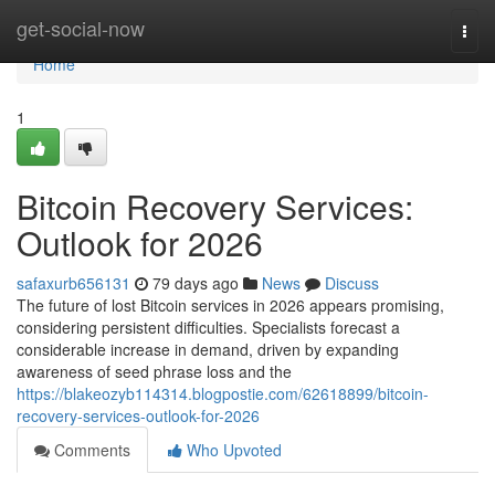
Home
get-social-now
Togg
navi
Home
1
Bitcoin Recovery Services:
Outlook for 2026
safaxurb656131
79 days ago
News
Discuss
The future of lost Bitcoin services in 2026 appears promising,
considering persistent difficulties. Specialists forecast a
considerable increase in demand, driven by expanding
awareness of seed phrase loss and the
https://blakeozyb114314.blogpostie.com/62618899/bitcoin-
recovery-services-outlook-for-2026
Comments
Who Upvoted