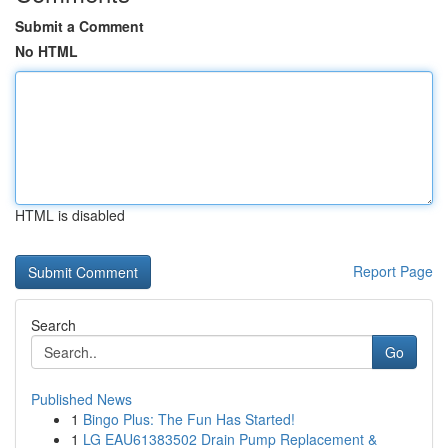
Submit a Comment
No HTML
HTML is disabled
Report Page
Search
Go
Published News
1
Bingo Plus: The Fun Has Started!
1
LG EAU61383502 Drain Pump Replacement &