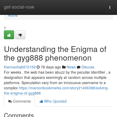
Home
get-social-now
Togg
navi
Home
1
Understanding the Enigma of
the gyg888 phenomenon
ihannavhqk972159
78 days ago
News
Discuss
For weeks , the web has been abuzz by the peculiar identifier , a
designation that appears seemingly at random across multiple
platforms. Speculation vary from an innocuous username to a
complex
https://maroonbookmarks.com/story21406388/solving-
the-enigma-of-gyg888
Comments
Who Upvoted
Comments