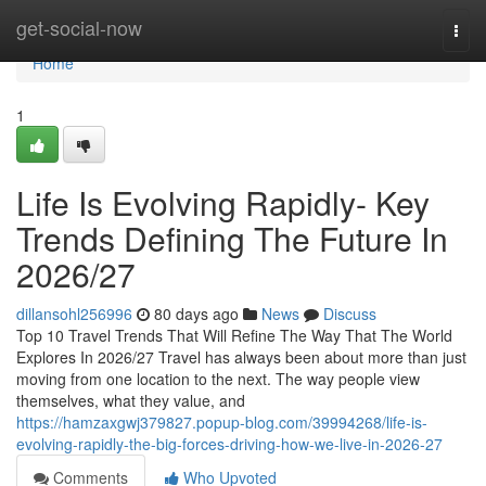
Home
get-social-now
Togg
navi
Home
1
Life Is Evolving Rapidly- Key
Trends Defining The Future In
2026/27
dillansohl256996
80 days ago
News
Discuss
Top 10 Travel Trends That Will Refine The Way That The World
Explores In 2026/27 Travel has always been about more than just
moving from one location to the next. The way people view
themselves, what they value, and
https://hamzaxgwj379827.popup-blog.com/39994268/life-is-
evolving-rapidly-the-big-forces-driving-how-we-live-in-2026-27
Comments
Who Upvoted