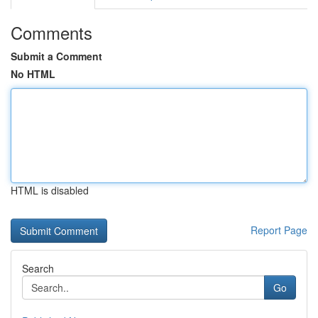
Comments
Submit a Comment
No HTML
HTML is disabled
Report Page
Search
Go