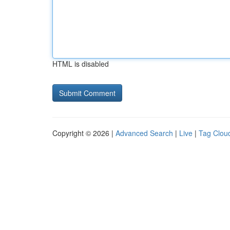
HTML is disabled
Copyright © 2026 |
Advanced Search
|
Live
|
Tag Clou