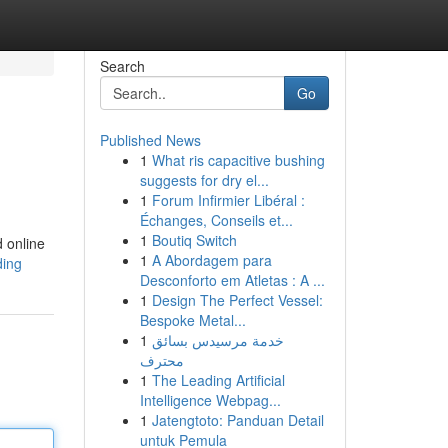
Search
Go
Published News
1
What ris capacitive bushing
suggests for dry el...
1
Forum Infirmier Libéral :
Échanges, Conseils et...
1
Boutiq Switch
d online
1
A Abordagem para
ding
Desconforto em Atletas : A ...
1
Design The Perfect Vessel:
Bespoke Metal...
1
خدمة مرسيدس بسائق
محترف
1
The Leading Artificial
Intelligence Webpag...
1
Jatengtoto: Panduan Detail
untuk Pemula