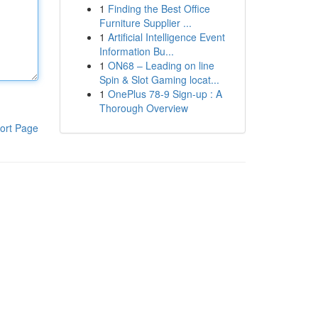
1
Finding the Best Office
Furniture Supplier ...
1
Artificial Intelligence Event
Information Bu...
1
ON68 – Leading on line
Spin & Slot Gaming locat...
1
OnePlus 78-9 Sign-up : A
Thorough Overview
ort Page