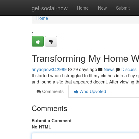
Home
get-social-now
Home
New
Submit
Home
1
Transforming My Home W
anyaqaow342989
79 days ago
News
Discuss
It started when I struggled to fit my clothes into a tiny
and found a site that appeared decent. After viewing th
Comments
Who Upvoted
Comments
Submit a Comment
No HTML