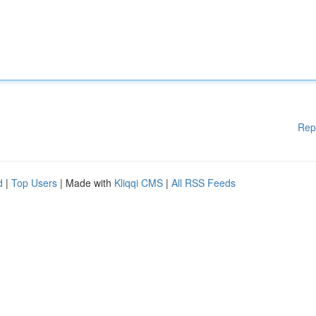
Rep
d
|
Top Users
| Made with
Kliqqi CMS
|
All RSS Feeds