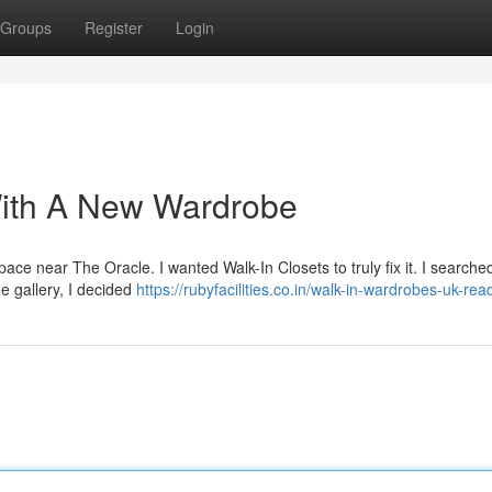
Groups
Register
Login
ith A New Wardrobe
 space near The Oracle. I wanted Walk-In Closets to truly fix it. I searche
e gallery, I decided
https://rubyfacilities.co.in/walk-in-wardrobes-uk-rea