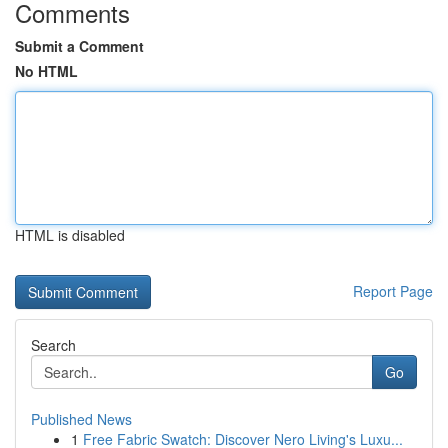
Comments
Submit a Comment
No HTML
HTML is disabled
Report Page
Search
Go
Published News
1
Free Fabric Swatch: Discover Nero Living's Luxu...