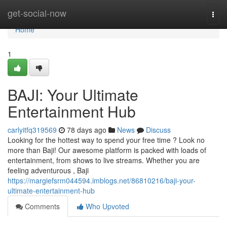
Home
get-social-now
Togg
navi
Home
1
BAJI: Your Ultimate
Entertainment Hub
carlyitfq319569
78 days ago
News
Discuss
Looking for the hottest way to spend your free time ? Look no
more than Baji! Our awesome platform is packed with loads of
entertainment, from shows to live streams. Whether you are
feeling adventurous , Baji
https://margiefsrm044594.imblogs.net/86810216/baji-your-
ultimate-entertainment-hub
Comments
Who Upvoted