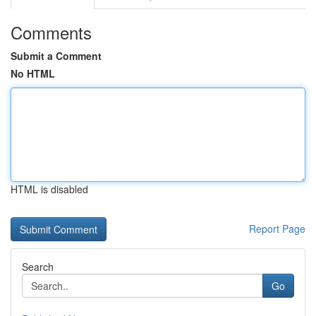
Comments
Submit a Comment
No HTML
HTML is disabled
Report Page
Search
Go