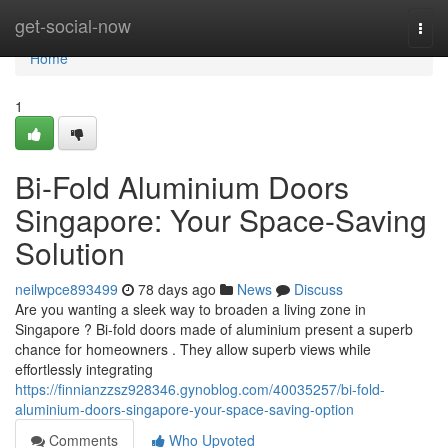
Home
get-social-now
Togg
navi
Home
1
Bi-Fold Aluminium Doors
Singapore: Your Space-Saving
Solution
neilwpce893499
78 days ago
News
Discuss
Are you wanting a sleek way to broaden a living zone in
Singapore ? Bi-fold doors made of aluminium present a superb
chance for homeowners . They allow superb views while
effortlessly integrating
https://finnianzzsz928346.gynoblog.com/40035257/bi-fold-
aluminium-doors-singapore-your-space-saving-option
Comments
Who Upvoted