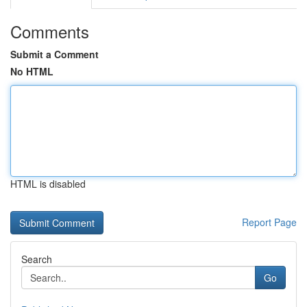
Comments
Submit a Comment
No HTML
HTML is disabled
Report Page
Search
Go