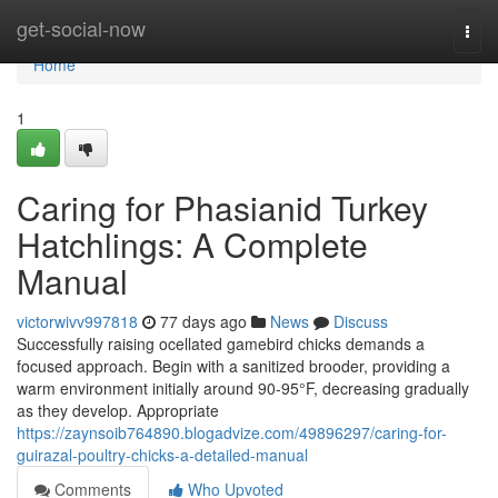
Home
get-social-now
Togg
navi
Home
1
Caring for Phasianid Turkey
Hatchlings: A Complete
Manual
victorwivv997818
77 days ago
News
Discuss
Successfully raising ocellated gamebird chicks demands a
focused approach. Begin with a sanitized brooder, providing a
warm environment initially around 90-95°F, decreasing gradually
as they develop. Appropriate
https://zaynsoib764890.blogadvize.com/49896297/caring-for-
guirazal-poultry-chicks-a-detailed-manual
Comments
Who Upvoted