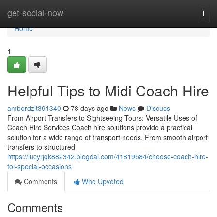
Home
get-social-now
Togg
navi
Home
1
Helpful Tips to Midi Coach Hire
amberdzlt391340
78 days ago
News
Discuss
From Airport Transfers to Sightseeing Tours: Versatile Uses of
Coach Hire Services Coach hire solutions provide a practical
solution for a wide range of transport needs. From smooth airport
transfers to structured
https://lucyrjqk882342.blogdal.com/41819584/choose-coach-hire-
for-special-occasions
Comments
Who Upvoted
Comments