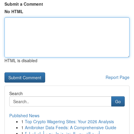
Submit a Comment
No HTML
HTML is disabled
Report Page
Search
Go
Published News
1
Top Crypto Wagering Sites: Your 2026 Analysis
1
Amibroker Data Feeds: A Comprehensive Guide
1
أزمة القروض المتعثرة: هل نحن أمام انهيار؟