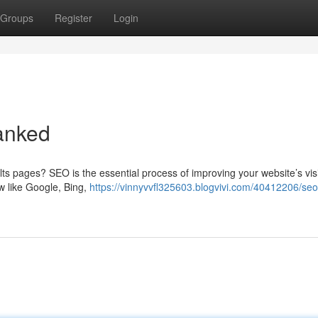
Groups
Register
Login
anked
s pages? SEO is the essential process of improving your website’s visib
ow like Google, Bing,
https://vinnyvvfl325603.blogvivi.com/40412206/seo