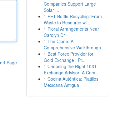
Companies Support Large
Solar ...
1
PET Bottle Recycling: From
Waste to Resource wi...
1
Floral Arrangements Near
Carolyn Dr
1
The Clone: A
Comprehensive Walkthrough
1
Best Forex Provider for
Gold Exchange : Pr...
ort Page
1
Choosing the Right 1031
Exchange Advisor: A Com...
1
Cocina Auténtica: Platillos
Mexicana Antigua