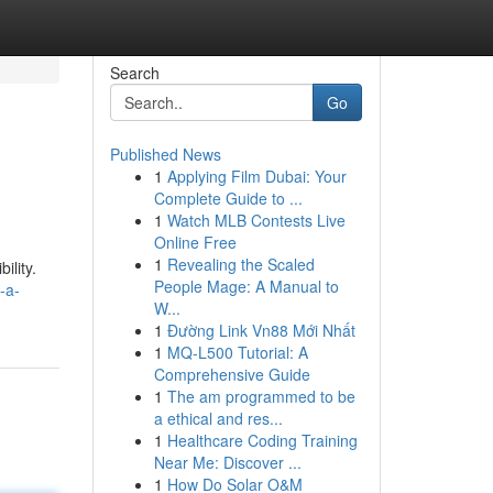
Search
Go
Published News
1
Applying Film Dubai: Your
Complete Guide to ...
1
Watch MLB Contests Live
Online Free
1
Revealing the Scaled
ility.
People Mage: A Manual to
-a-
W...
1
Đường Link Vn88 Mới Nhất
1
MQ-L500 Tutorial: A
Comprehensive Guide
1
The am programmed to be
a ethical and res...
1
Healthcare Coding Training
Near Me: Discover ...
1
How Do Solar O&M