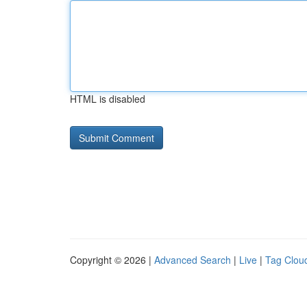
HTML is disabled
Copyright © 2026 |
Advanced Search
|
Live
|
Tag Clou