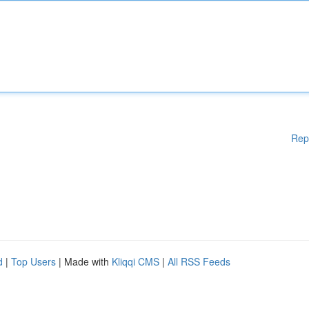
Rep
d
|
Top Users
| Made with
Kliqqi CMS
|
All RSS Feeds