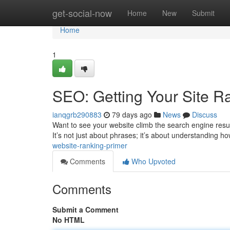
Home
get-social-now
Home
New
Submit
Home
1
SEO: Getting Your Site R
ianqgrb290883
79 days ago
News
Discuss
Want to see your website climb the search engine result
It’s not just about phrases; it’s about understanding h
website-ranking-primer
Comments
Who Upvoted
Comments
Submit a Comment
No HTML