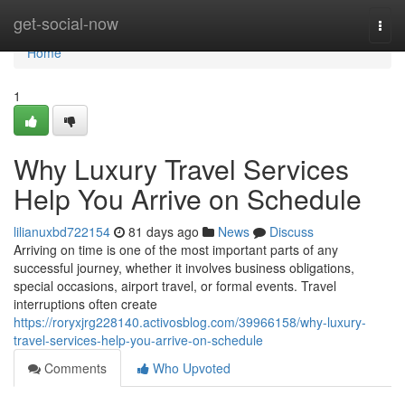
Home
get-social-now
Togg
navi
Home
1
Why Luxury Travel Services
Help You Arrive on Schedule
lilianuxbd722154
81 days ago
News
Discuss
Arriving on time is one of the most important parts of any
successful journey, whether it involves business obligations,
special occasions, airport travel, or formal events. Travel
interruptions often create
https://roryxjrg228140.activosblog.com/39966158/why-luxury-
travel-services-help-you-arrive-on-schedule
Comments
Who Upvoted