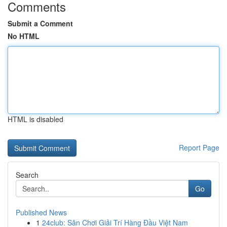
Comments
Submit a Comment
No HTML
HTML is disabled
Report Page
Search
Go
Published News
1
24club: Sân Chơi Giải Trí Hàng Đầu Việt Nam