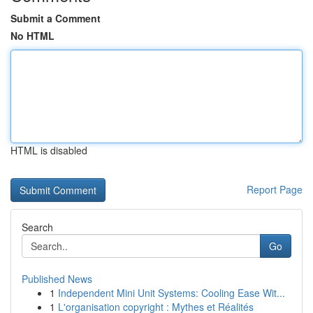
Submit a Comment
No HTML
HTML is disabled
Report Page
Search
Go
Published News
1
Independent Mini Unit Systems: Cooling Ease Wit...
1
L'organisation copyright : Mythes et Réalités