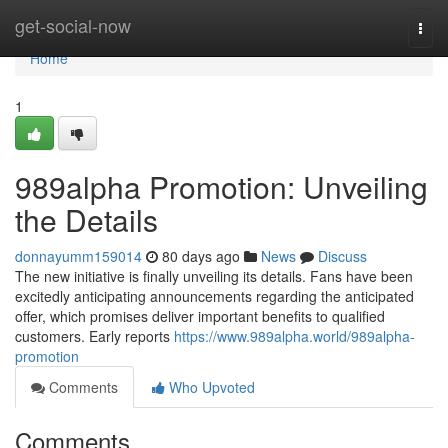
Home
get-social-now
Togg
navi
Home
1
989alpha Promotion: Unveiling
the Details
donnayumm159014
80 days ago
News
Discuss
The new initiative is finally unveiling its details. Fans have been
excitedly anticipating announcements regarding the anticipated
offer, which promises deliver important benefits to qualified
customers. Early reports
https://www.989alpha.world/989alpha-
promotion
Comments
Who Upvoted
Comments