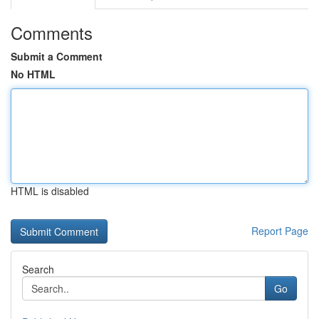
Comments
Submit a Comment
No HTML
HTML is disabled
Report Page
Search
Go