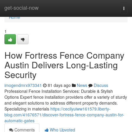
Home
get-social-now
Togg
navi
Home
1
How Fortress Fence Company
Austin Delivers Long-Lasting
Security
imogendmrx973341
81 days ago
News
Discuss
Professional Fence Installation Services: Durable & Stylish
Options Expert fence installation providers offer a variety of sturdy
and elegant solutions to address different property demands.
Specializing in materials
https://cecilyuiww161579.liberty-
blog.com/41676571/discover-fortress-fence-company-austin-for-
automatic-gates
Comments
Who Upvoted