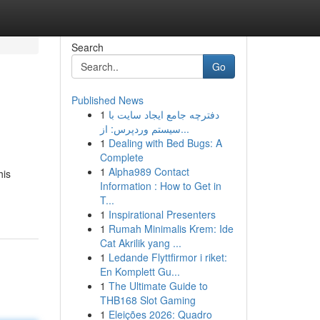
Search
Go
Published News
1
دفترچه جامع ایجاد سایت با
سیستم وردپرس: از...
1
Dealing with Bed Bugs: A
Complete
1
Alpha989 Contact
his
Information : How to Get in
T...
1
Inspirational Presenters
1
Rumah Minimalis Krem: Ide
Cat Akrilik yang ...
1
Ledande Flyttfirmor i riket:
En Komplett Gu...
1
The Ultimate Guide to
THB168 Slot Gaming
1
Eleições 2026: Quadro