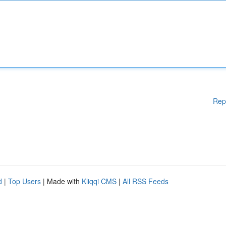
Rep
d
|
Top Users
| Made with
Kliqqi CMS
|
All RSS Feeds