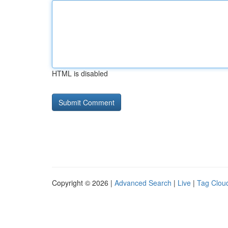
HTML is disabled
Copyright © 2026 |
Advanced Search
|
Live
|
Tag Clou