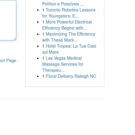
Político e Possíveis ...
1
Toronto Robotics Lessons
for Youngsters: E...
1
More Powerful Electrical
Efficiency Begins with...
1
Maximizing The Efficiency
with These Mark...
1
Hotel Tropea: La Tua Oasi
sul Mare
1
Las Vegas Medical
ort Page
Massage Services for
Therapeu...
1
Floral Delivery Raleigh NC