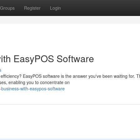
Groups
Register
Login
with EasyPOS Software
s
efficiency? EasyPOS software is the answer you've been waiting for. T
ses, enabling you to concentrate on
r-business-with-easypos-software