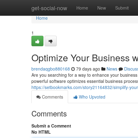
Home
get-social-now
Home
New
Submit
Home
1
Optimize Your Business 
brendaqgbo880168
79 days ago
News
Discus
Are you searching for a way to enhance your business 
powerful software optimizes essential business proces
https://setbookmarks.com/story21164832/simplify-you
Comments
Who Upvoted
Comments
Submit a Comment
No HTML