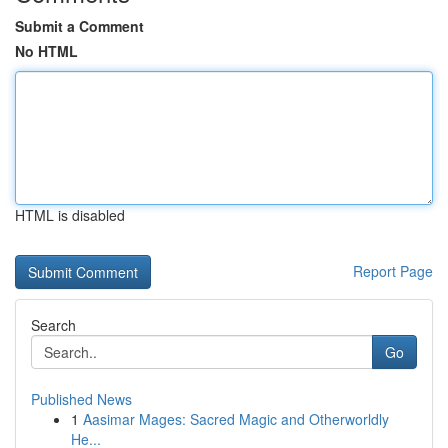
Submit a Comment
No HTML
HTML is disabled
Report Page
Search
Go
Published News
1
Aasimar Mages: Sacred Magic and Otherworldly
He...