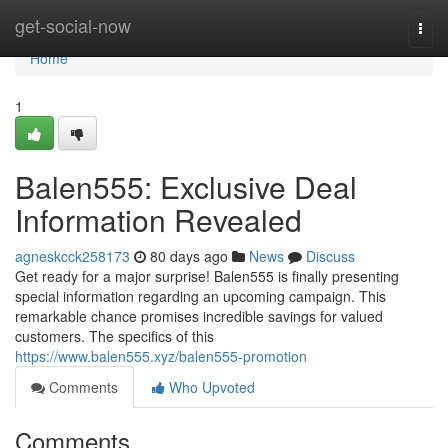
Home
get-social-now
Togg
navi
Home
1
Balen555: Exclusive Deal
Information Revealed
agneskcck258173
80 days ago
News
Discuss
Get ready for a major surprise! Balen555 is finally presenting
special information regarding an upcoming campaign. This
remarkable chance promises incredible savings for valued
customers. The specifics of this
https://www.balen555.xyz/balen555-promotion
Comments
Who Upvoted
Comments