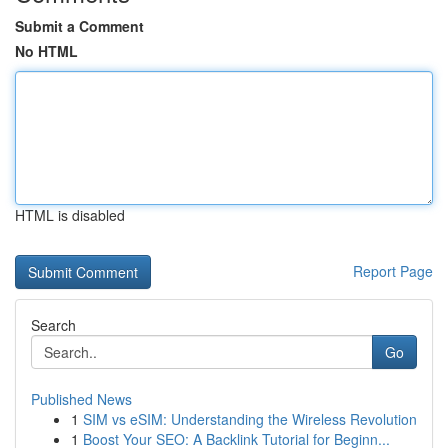
Submit a Comment
No HTML
HTML is disabled
Report Page
Search
Go
Published News
1
SIM vs eSIM: Understanding the Wireless Revolution
1
Boost Your SEO: A Backlink Tutorial for Beginn...