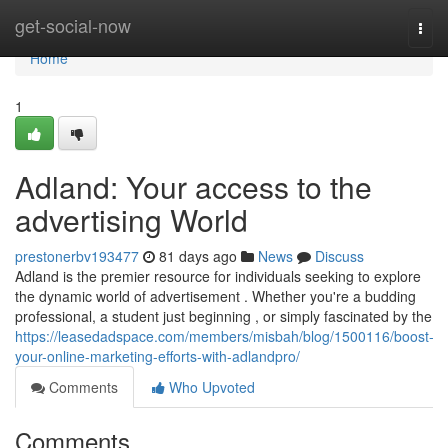
Home
get-social-now
Togg
navi
Home
1
Adland: Your access to the
advertising World
prestonerbv193477
81 days ago
News
Discuss
Adland is the premier resource for individuals seeking to explore
the dynamic world of advertisement . Whether you're a budding
professional, a student just beginning , or simply fascinated by the
https://leasedadspace.com/members/misbah/blog/1500116/boost-
your-online-marketing-efforts-with-adlandpro/
Comments
Who Upvoted
Comments