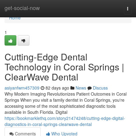
Home
get-social-now
Togg
navi
Home
1
Cutting-Edge Dental
Technology in Coral Springs |
ClearWave Dental
asiyanfwm457309
82 days ago
News
Discuss
Why Modern Imaging Revolutionizes Patient Outcomes in Coral
Springs When you visit a family dentist in Coral Springs, you're
accessing some of the most sophisticated diagnostic tools
available in South Florida. Digital
https://bookmarklethq.com/story21474248/cutting-edge-digital-
diagnostics-in-coral-springs-clearwave-dental
Comments
Who Upvoted