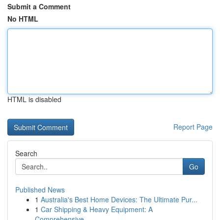
Submit a Comment
No HTML
HTML is disabled
Report Page
Search
Go
Published News
1
Australia's Best Home Devices: The Ultimate Pur...
1
Car Shipping & Heavy Equipment: A
Comprehensive...