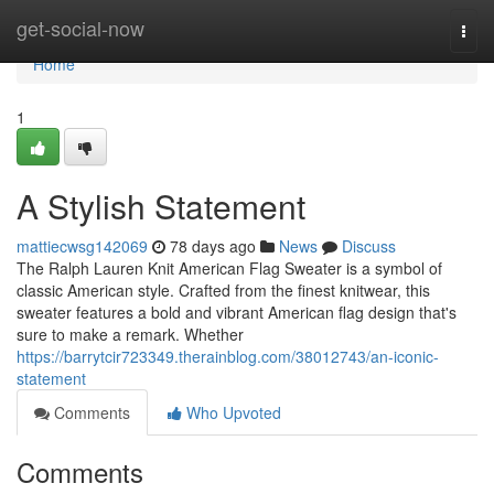
Home
get-social-now
Togg
navi
Home
1
A Stylish Statement
mattiecwsg142069
78 days ago
News
Discuss
The Ralph Lauren Knit American Flag Sweater is a symbol of
classic American style. Crafted from the finest knitwear, this
sweater features a bold and vibrant American flag design that's
sure to make a remark. Whether
https://barrytcir723349.therainblog.com/38012743/an-iconic-
statement
Comments
Who Upvoted
Comments