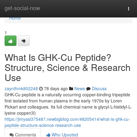
Home
get-social-now
Togg
navi
Home
1
What Is GHK-Cu Peptide?
Structure, Science & Research
Use
zaynthmk802248
78 days ago
News
Discuss
GHK-Cu peptide is a naturally occurring copper-binding tripeptide
first isolated from human plasma in the early 1970s by Loren
Pickart and colleagues. Its full chemical name is glycyl-L-histidyl-L-
lysine copper(II)
https://jimyasi375487.newbigblog.com/48205414/what-is-ghk-cu-
peptide-structure-science-research-use
Comments
Who Upvoted