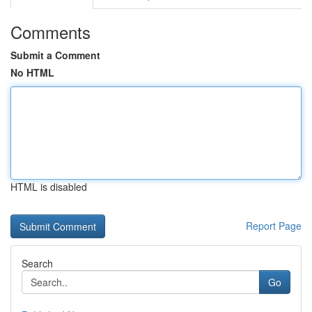
Comments
Submit a Comment
No HTML
HTML is disabled
Report Page
Search
Go