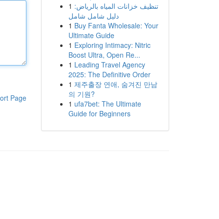
1
تنظيف خزانات المياه بالرياض:
دليل شامل شامل
1
Buy Fanta Wholesale: Your
Ultimate Guide
1
Exploring Intimacy: Nitric
Boost Ultra, Open Re...
1
Leading Travel Agency
2025: The Definitive Order
1
제주출장 연애, 숨겨진 만남
의 기원?
ort Page
1
ufa7bet: The Ultimate
Guide for Beginners