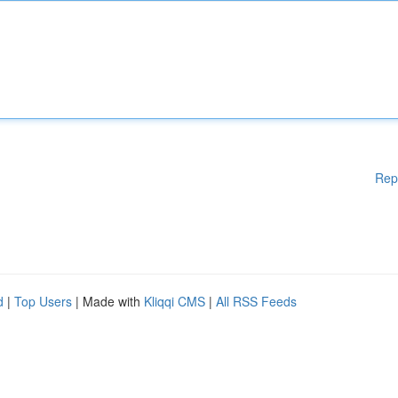
Rep
d
|
Top Users
| Made with
Kliqqi CMS
|
All RSS Feeds