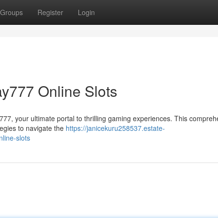
Groups
Register
Login
ay777 Online Slots
ay777, your ultimate portal to thrilling gaming experiences. This compre
tegies to navigate the
https://janicekuru258537.estate-
line-slots