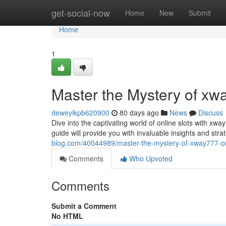
Home
get-social-now
Home
New
Submit
Home
1
Master the Mystery of xw
deweyikpb620900
80 days ago
News
Discuss
Dive into the captivating world of online slots with xw
guide will provide you with invaluable insights and stra
blog.com/40044989/master-the-mystery-of-xway777-on
Comments
Who Upvoted
Comments
Submit a Comment
No HTML