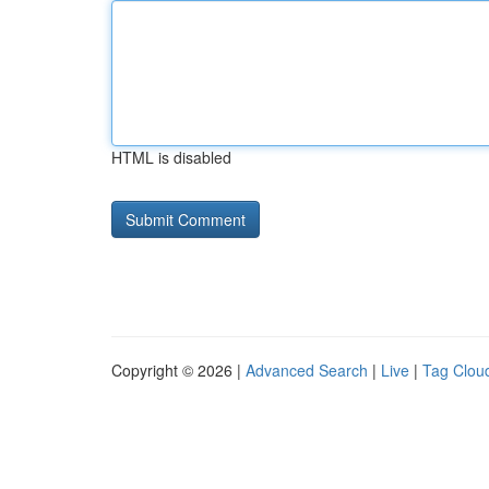
HTML is disabled
Copyright © 2026 |
Advanced Search
|
Live
|
Tag Clou