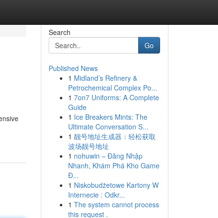
Search
Go
Published News
1
Midland’s Refinery &
Petrochemical Complex Po...
1
7on7 Uniforms: A Complete
Guide
1
Ice Breakers Mints: The
hensive
Ultimate Conversation S...
1
靓号地址生成器：轻松获取
波场靓号地址
1
nohuwin – Đăng Nhập
Nhanh, Khám Phá Kho Game
Đ...
1
Niskobudżetowe Kartony W
Internecie : Odkr...
1
The system cannot process
this request .