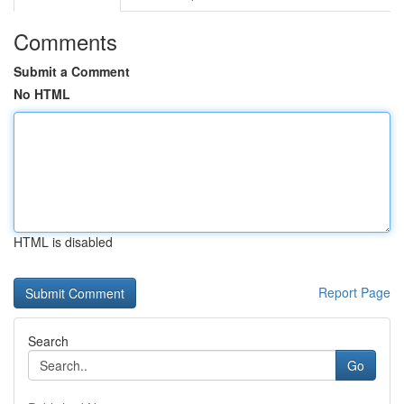
Comments
Submit a Comment
No HTML
HTML is disabled
Report Page
Search
Go