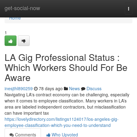
Home
get-social-now
Togg
navi
Home
1
LA Gig Professional Status :
Which Workers Should For Be
Aware
inesjthl890259
78 days ago
News
Discuss
Navigating LA's contract economy can be challenging, especially
when it comes to employee classification. Many workers in LA’s
area are labeled independent contractors, but misclassification
can have important tax
https://lovelydirectory.com/listings1124017/los-angeles-gig-
employee-classification-which-you-need-to-understand
Comments
Who Upvoted