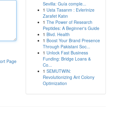
Sevilla: Guía comple...
1
Usta Tasarım : Evlerinize
Zarafet Katın
1
The Power of Research
Peptides: A Beginner's Guide
1
Blvd. Health
1
Boost Your Brand Presence
Through Pakistani Soc...
1
Unlock Fast Business
Funding: Bridge Loans &
ort Page
Co...
1
SEMUTWIN:
Revolutionizing Ant Colony
Optimization