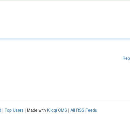
Rep
d
|
Top Users
| Made with
Kliqqi CMS
|
All RSS Feeds