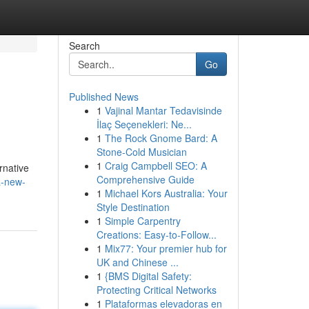
Search
Go
Published News
1
Vajinal Mantar Tedavisinde
İlaç Seçenekleri: Ne...
1
The Rock Gnome Bard: A
Stone-Cold Musician
1
Craig Campbell SEO: A
rnative
Comprehensive Guide
a-new-
1
Michael Kors Australia: Your
Style Destination
1
Simple Carpentry
Creations: Easy-to-Follow...
1
Mix77: Your premier hub for
UK and Chinese ...
1
{BMS Digital Safety:
Protecting Critical Networks
1
Plataformas elevadoras en