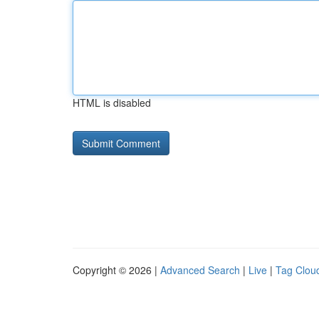
HTML is disabled
Copyright © 2026 |
Advanced Search
|
Live
|
Tag Clou