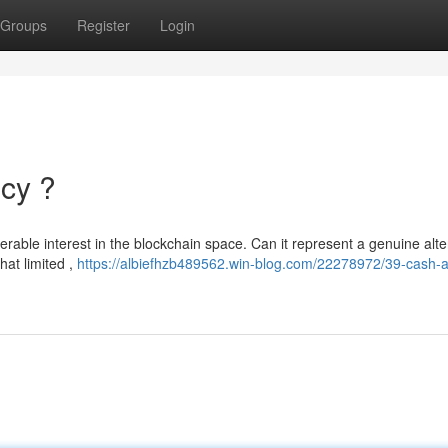
Groups
Register
Login
ncy ?
able interest in the blockchain space. Can it represent a genuine alte
hat limited ,
https://albiefhzb489562.win-blog.com/22278972/39-cash-