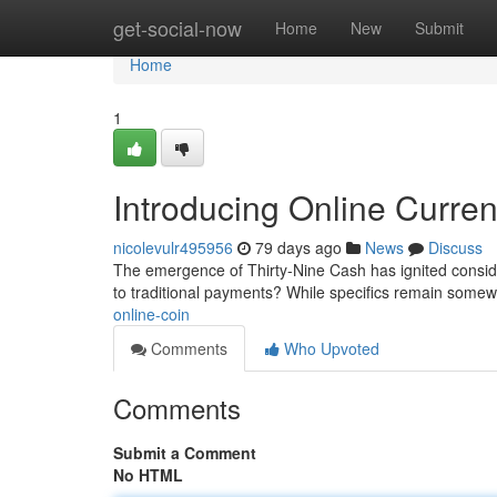
Home
get-social-now
Home
New
Submit
Home
1
Introducing Online Curre
nicolevulr495956
79 days ago
News
Discuss
The emergence of Thirty-Nine Cash has ignited consider
to traditional payments? While specifics remain somew
online-coin
Comments
Who Upvoted
Comments
Submit a Comment
No HTML